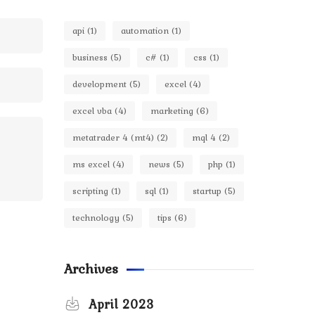
api
(1)
automation
(1)
business
(5)
c#
(1)
css
(1)
development
(5)
excel
(4)
excel vba
(4)
marketing
(6)
metatrader 4 (mt4)
(2)
mql 4
(2)
ms excel
(4)
news
(5)
php
(1)
scripting
(1)
sql
(1)
startup
(5)
technology
(5)
tips
(6)
Archives
April 2023