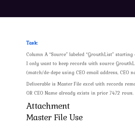
Task:
Column A “Source” labeled “GrowthList” starting
I only want to keep records with source GrowthLis
(match/de-depe using CEO email address, CEO n
Deliverable is Master File excel with records r
OR CEO Name already exists in prior 7472 rows.
Attachment
Master File Use