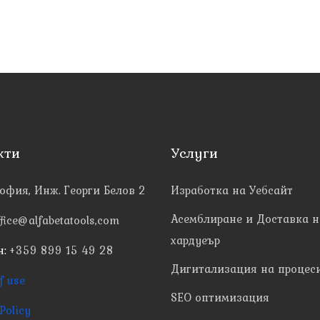
кти
Услуги
офия, Инж. Георги Белов 2
Изработка на Уебсайт
Асемблиране и Доставка н
ffice@alfabetatools,com
хардуеър
н:
+359 899 15 49 28
Дигитализация на процес
f use
SEO оптимизация
Policy