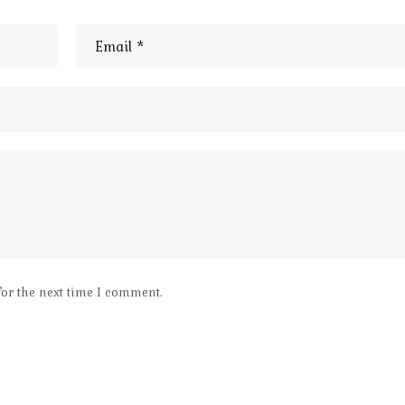
for the next time I comment.