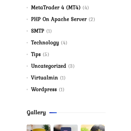
MetaTrader 4 (MT4)
(4)
PHP On Apache Server
(2)
SMTP
(1)
Technology
(4)
Tips
(5)
Uncategorized
(3)
Virtualmin
(1)
Wordpress
(1)
Gallery