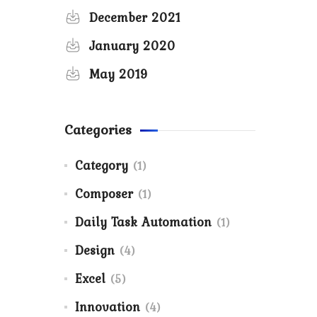
December 2021
January 2020
May 2019
Categories
Category
(1)
Composer
(1)
Daily Task Automation
(1)
Design
(4)
Excel
(5)
Innovation
(4)