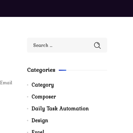
Categories
 Email
Category
Composer
Daily Task Automation
Design
Excel