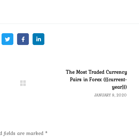
The Most Traded Currency
Pairs in Forex ({{current-
year}})
JANUARY 9, 2020
d fields are marked
*