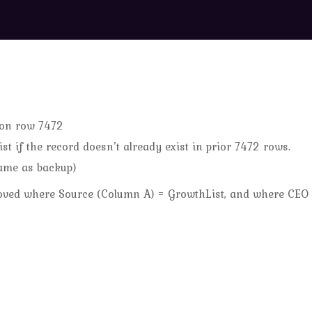
 on row 7472
t if the record doesn’t already exist in prior 7472 rows.
ame as backup)
emoved where Source (Column A) = GrowthList, and where CEO