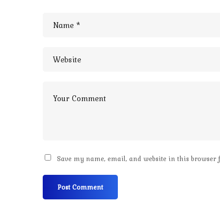
Save my name, email, and website in this browser 