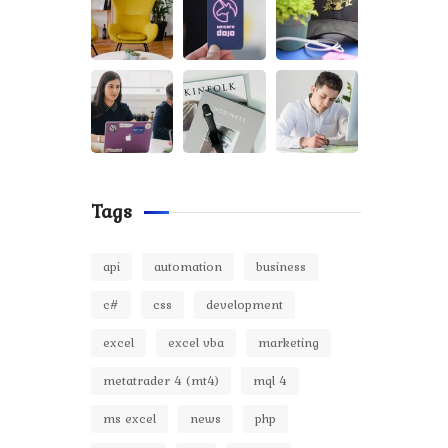
Tags
api
automation
business
c#
css
development
excel
excel vba
marketing
metatrader 4 (mt4)
mql 4
ms excel
news
php