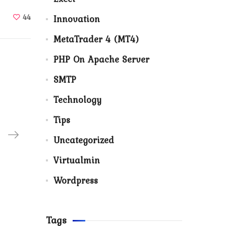
44
Innovation
MetaTrader 4 (MT4)
PHP On Apache Server
SMTP
Technology
Tips
Uncategorized
Virtualmin
Wordpress
Tags