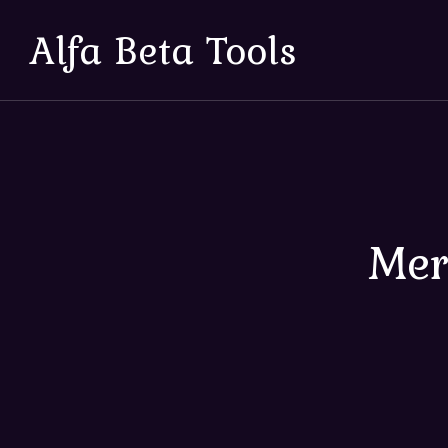
Alfa Beta Tools
Mer