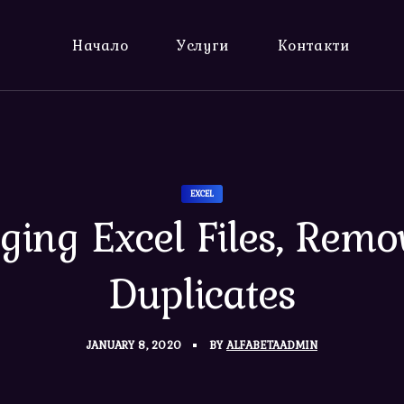
Начало
Услуги
Контакти
EXCEL
ging Excel Files, Remo
Duplicates
JANUARY 8, 2020
BY
ALFABETAADMIN