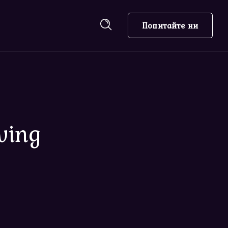
Попитайте ни
ving