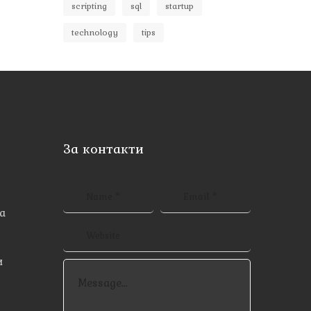
scripting
sql
startup
technology
tips
За контакти
а
и