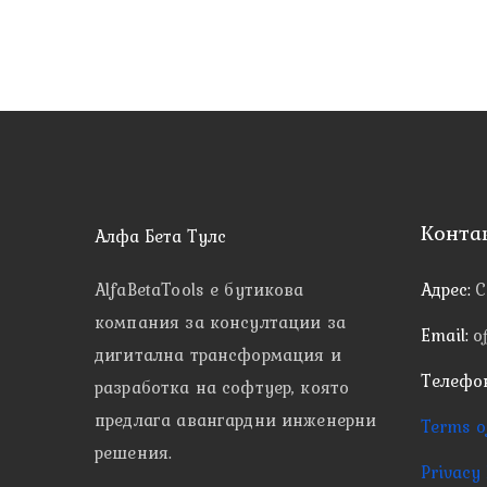
Конта
Алфа Бета Тулс
AlfaBetaTools e
бутикова
Адрес:
С
компания за консултации за
Email:
o
дигитална трансформация и
Телефо
разработка на софтуер, която
предлага авангардни инженерни
Terms o
решения.
Privacy 