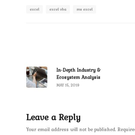
excel
excel vba
ms excel
In-Depth Industry &
Ecosystem Analysis
MAY 15, 2019
Leave a Reply
Your email address will not be published.
Require