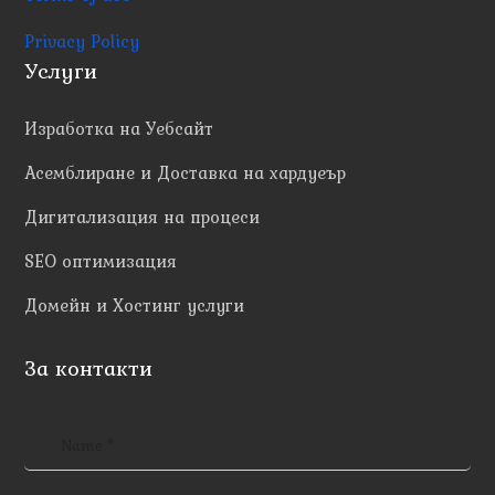
Privacy Policy
Услуги
Изработка на Уебсайт
Асемблиране и Доставка на хардуеър
Дигитализация на процеси
SEO оптимизация
Домейн и Хостинг услуги
За контакти