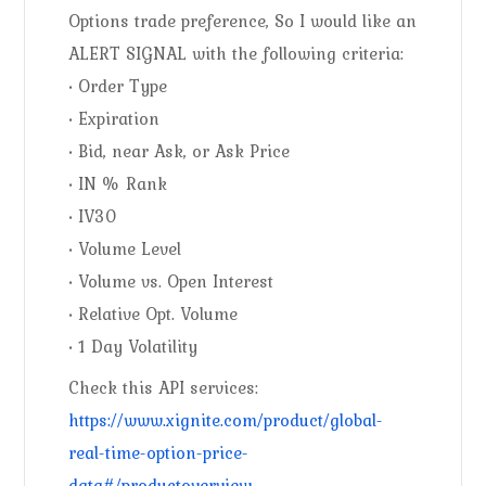
Options trade preference, So I would like an
ALERT SIGNAL with the following criteria:
• Order Type
• Expiration
• Bid, near Ask, or Ask Price
• IN % Rank
• IV30
• Volume Level
• Volume vs. Open Interest
• Relative Opt. Volume
• 1 Day Volatility
Check this API services:
https://www.xignite.com/product/global-
real-time-option-price-
data#/productoverview