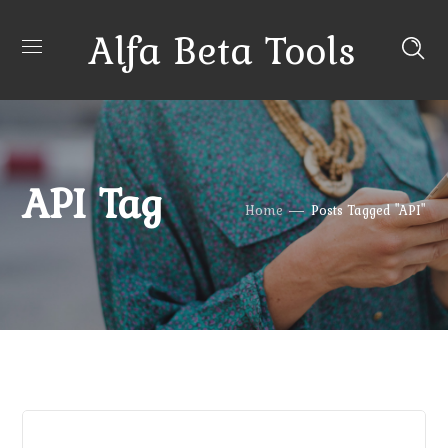
Alfa Beta Tools
API Tag
Home
Posts Tagged "API"