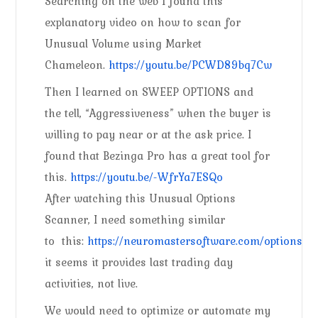
Searching on the web I found this
explanatory video on how to scan for
Unusual Volume using Market
Chameleon.
https://youtu.be/PCWD89bq7Cw
Then I learned on SWEEP OPTIONS and
the tell, “Aggressiveness” when the buyer is
willing to pay near or at the ask price. I
found that Bezinga Pro has a great tool for
this.
https://youtu.be/-WfrYa7ESQo
After watching this Unusual Options
Scanner, I need something similar
to this:
https://neuromastersoftware.com/optionscann
it seems it provides last trading day
activities, not live.
We would need to optimize or automate my