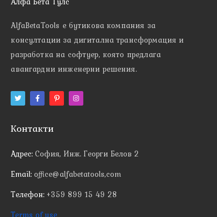
Алфа Бета Тулс
AlfaBetaTools e
бутикова компания за
консултации за дигитална трансформация и
разработка на софтуер, която предлага
авангардни инженерни решения.
Контакти
Адрес:
София, Инж. Георги Белов 2
Email:
office@alfabetatools,com
Телефон:
+359 899 15 49 28
Terms of use