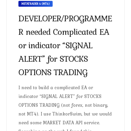
METATRADER 4 (MT4)
DEVELOPER/PROGRAMME
R needed Complicated EA
or indicator “SIGNAL
ALERT” for STOCKS
OPTIONS TRADING
I need to build a complicated EA or
indicator “SIGNAL ALERT” for STOCKS
OPTIONS TRADING (not forex, not binary,
not MT4). I use ThinkorSwim, but we would
need some MARKET DATA API service.