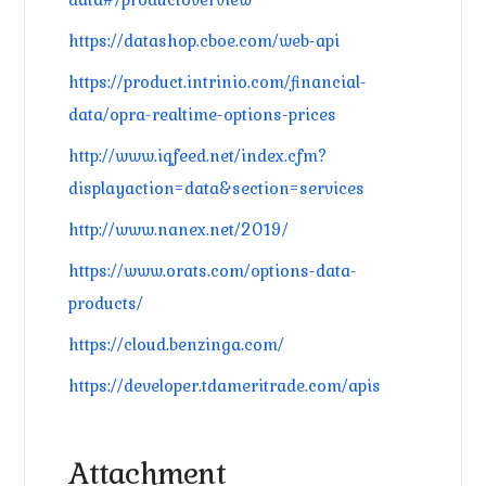
https://datashop.cboe.com/web-api
https://product.intrinio.com/financial-
data/opra-realtime-options-prices
http://www.iqfeed.net/index.cfm?
displayaction=data&section=services
http://www.nanex.net/2019/
https://www.orats.com/options-data-
products/
https://cloud.benzinga.com/
https://developer.tdameritrade.com/apis
Attachment