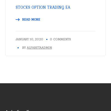
STOCKS OPTION TRADING EA
READ MORE
JANUARY 10, 2020
0 COMMENTS
BY
ALFABETAADMIN