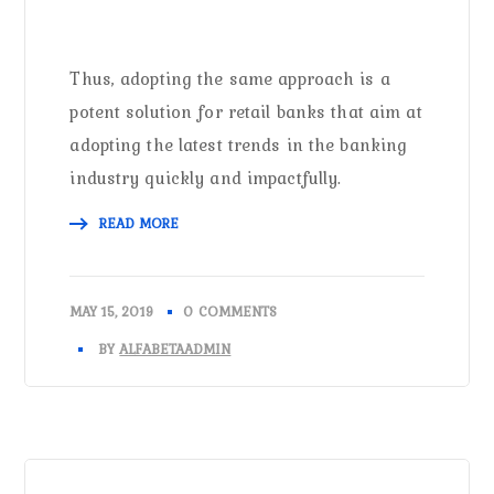
Thus, adopting the same approach is a
potent solution for retail banks that aim at
adopting the latest trends in the banking
industry quickly and impactfully.
READ MORE
MAY 15, 2019
0 COMMENTS
BY
ALFABETAADMIN