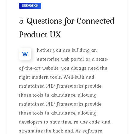
INNOVATION
5 Questions for Connected
Product UX
hether you are building an
W
enterprise web portal or a state-
of-the-art website, you always need the
right modern tools. Well-built and
maintained PHP frameworks provide
those tools in abundance, allowing
maintained PHP frameworks provide
those tools in abundance, allowing
developers to save time, re-use code, and
streamline the back end. As software