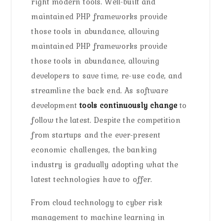
right modern tools. Well-built and
maintained PHP frameworks provide
those tools in abundance, allowing
maintained PHP frameworks provide
those tools in abundance, allowing
developers to save time, re-use code, and
streamline the back end. As software
development
tools continuously change
to
follow the latest. Despite the competition
from startups and the ever-present
economic challenges, the banking
industry is gradually adopting what the
latest technologies have to offer.
From cloud technology to cyber risk
management to machine learning in