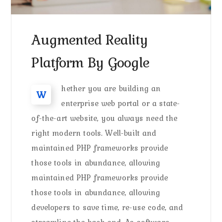
Augmented Reality
Platform By Google
hether you are building an
W
enterprise web portal or a state-
of-the-art website, you always need the
right modern tools. Well-built and
maintained PHP frameworks provide
those tools in abundance, allowing
maintained PHP frameworks provide
those tools in abundance, allowing
developers to save time, re-use code, and