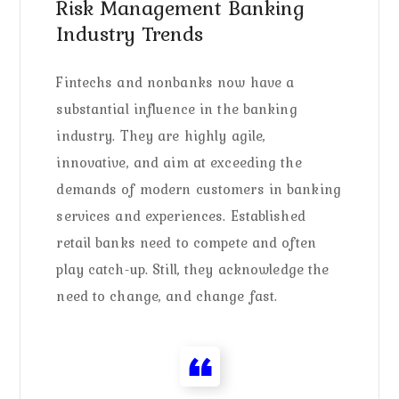
Risk Management Banking
Industry Trends
Fintechs and nonbanks now have a
substantial influence in the banking
industry. They are highly agile,
innovative, and aim at exceeding the
demands of modern customers in banking
services and experiences. Established
retail banks need to compete and often
play catch-up. Still, they acknowledge the
need to change, and change fast.