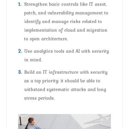
Strengthen basic controls like IT asset,
patch, and vulnerability management to
identify and manage risks related to
implementation of cloud and migration
to open architecture.
Use analytics tools and AI with security
in mind.
Build an IT infrastructure with security
as a top priority: it should be able to
withstand systematic attacks and long
stress periods.