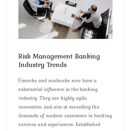
Risk Management Banking
Industry Trends
Fintechs and nonbanks now have a
substantial influence in the banking
industry. They are highly agile,
innovative, and aim at exceeding the
demands of modern customers in banking
services and experiences. Established