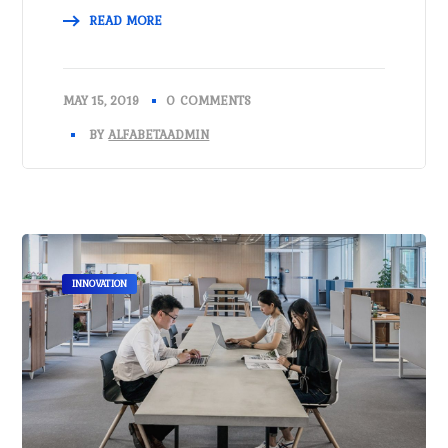
READ MORE
MAY 15, 2019
0 COMMENTS
BY
ALFABETAADMIN
INNOVATION