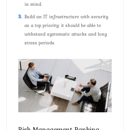
in mind.
Build an IT infrastructure with security
as a top priority: it should be able to
withstand systematic attacks and long
stress periods.
Risk Management Banking