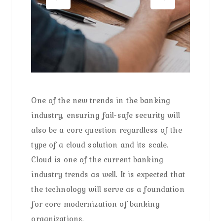
One of the new trends in the banking
industry, ensuring fail-safe security will
also be a core question regardless of the
type of a cloud solution and its scale.
Cloud is one of the current banking
industry trends as well. It is expected that
the technology will serve as a foundation
for core modernization of banking
organizations.