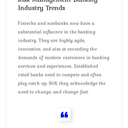
Industry Trends
Fintechs and nonbanks now have a
substantial influence in the banking
industry. They are highly agile,
innovative, and aim at exceeding the
demands of modern customers in banking
services and experiences. Established
retail banks need to compete and often
play catch-up. Still, they acknowledge the
need to change, and change fast.