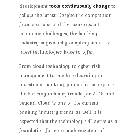
development
tools continuously change
to
follow the latest. Despite the competition
from startups and the ever-present
economic challenges, the banking
industry is gradually adopting what the
latest technologies have to offer.
From cloud technology to cyber risk
management to machine learning in
investment banking, join us as we explore
the banking industry trends for 2019 and
beyond. Cloud is one of the current
banking industry trends as well. It is
expected that the technology will serve as a
foundation for core modernization of