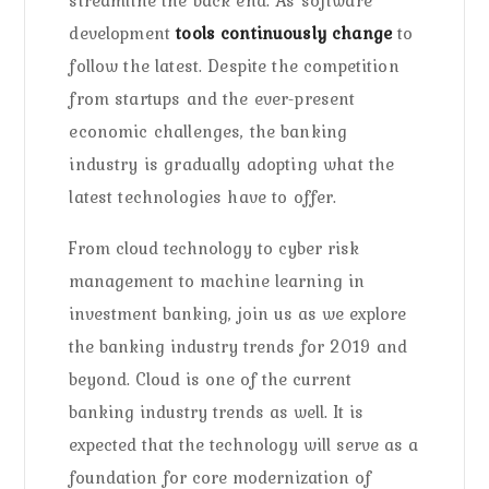
streamline the back end. As software
development
tools continuously change
to
follow the latest. Despite the competition
from startups and the ever-present
economic challenges, the banking
industry is gradually adopting what the
latest technologies have to offer.
From cloud technology to cyber risk
management to machine learning in
investment banking, join us as we explore
the banking industry trends for 2019 and
beyond. Cloud is one of the current
banking industry trends as well. It is
expected that the technology will serve as a
foundation for core modernization of