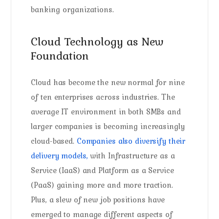
banking organizations.
Cloud Technology as New
Foundation
Cloud has become the new normal for nine
of ten enterprises across industries. The
average IT environment in both SMBs and
larger companies is becoming increasingly
cloud-based.
Companies also diversify their
delivery models,
with Infrastructure as a
Service (IaaS) and Platform as a Service
(PaaS) gaining more and more traction.
Plus, a slew of new job positions have
emerged to manage different aspects of