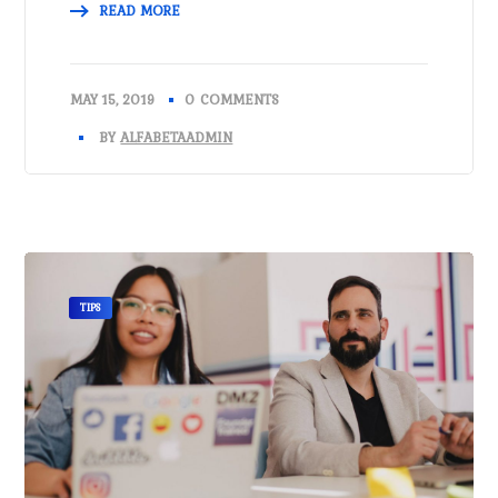
READ MORE
MAY 15, 2019
0 COMMENTS
BY
ALFABETAADMIN
TIPS