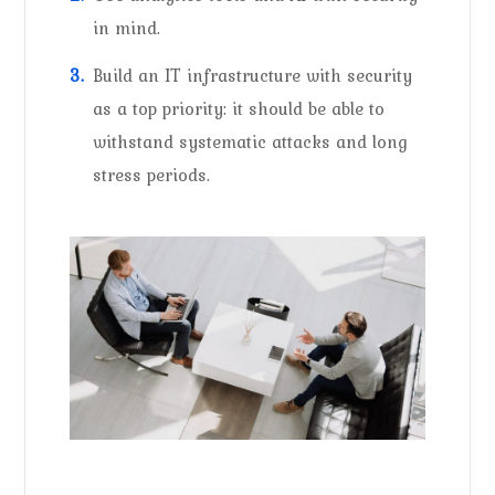
in mind.
Build an IT infrastructure with security
as a top priority: it should be able to
withstand systematic attacks and long
stress periods.