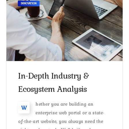
INNOVATION
In-Depth Industry &
Ecosystem Analysis
hether you are building an
W
enterprise web portal or a state-
of-the-art website, you always need the