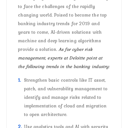
to face the challenges of the rapidly
changing world. Poised to become the top
banking industry trends for 2019 and
years to come, AI-driven solutions with
machine and deep learning algorithms
provide a solution.
As for cyber risk
management, experts at Deloitte point at
the following trends in the banking industry:
Strengthen basic controls like IT asset,
patch, and vulnerability management to
identify and manage risks related to
implementation of cloud and migration
to open architecture.
Use analytics tools and AI with security