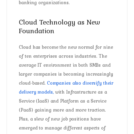
banking organizations.
Cloud Technology as New
Foundation
Cloud has become the new normal for nine
of ten enterprises across industries. The
average IT environment in both SMBs and
larger companies is becoming increasingly
cloud-based.
Companies also diversify their
delivery models,
with Infrastructure as a
Service (IaaS) and Platform as a Service
(PaaS) gaining more and more traction.
Plus, a slew of new job positions have
emerged to manage different aspects of