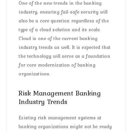
One of the new trends in the banking
industry, ensuring fail-safe security will
also be a core question regardless of the
type of a cloud solution and its scale.
Cloud is one of the current banking
industry trends as well. It is expected that
the technology will serve as a foundation
for core modernization of banking
organizations.
Risk Management Banking
Industry Trends
Existing risk management systems at
banking organizations might not be ready