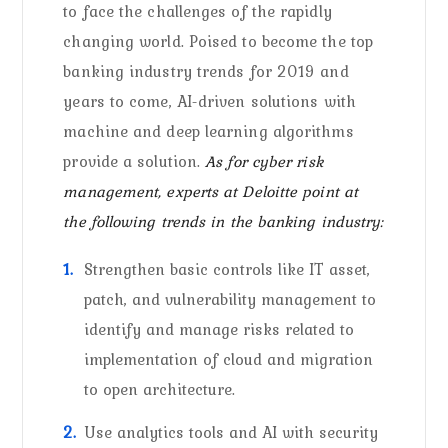
to face the challenges of the rapidly
changing world. Poised to become the top
banking industry trends for 2019 and
years to come, AI-driven solutions with
machine and deep learning algorithms
provide a solution.
As for cyber risk
management, experts at Deloitte point at
the following trends in the banking industry:
Strengthen basic controls like IT asset,
patch, and vulnerability management to
identify and manage risks related to
implementation of cloud and migration
to open architecture.
Use analytics tools and AI with security