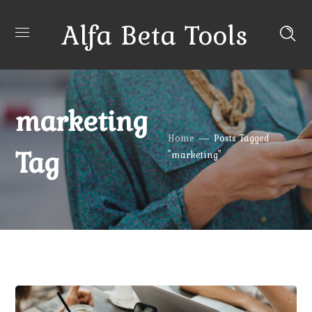
Alfa Beta Tools
marketing
Home
Posts Tagged
Tag
"marketing"