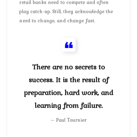
retail banks need to compete and often
play catch-up. Still, they acknowledge the
need to change, and change fast.
There are no secrets to
success. It is the result of
preparation, hard work, and
learning from failure.
– Paul Tournier