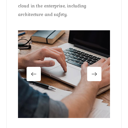
cloud in the enterprise, including
architecture and safety.