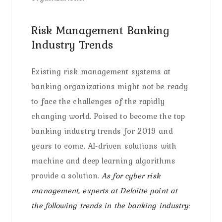
Risk Management Banking
Industry Trends
Existing risk management systems at
banking organizations might not be ready
to face the challenges of the rapidly
changing world. Poised to become the top
banking industry trends for 2019 and
years to come, AI-driven solutions with
machine and deep learning algorithms
provide a solution.
As for cyber risk
management, experts at Deloitte point at
the following trends in the banking industry: