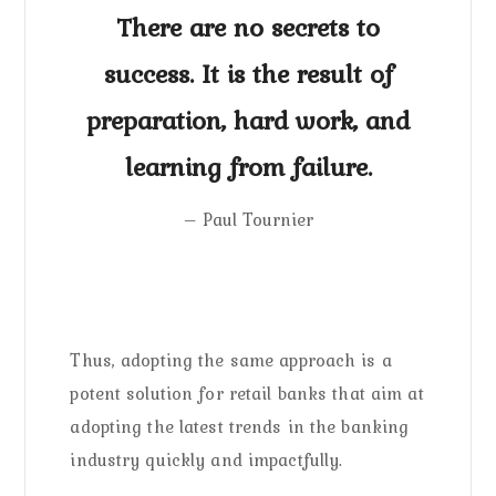
There are no secrets to
success. It is the result of
preparation, hard work, and
learning from failure.
– Paul Tournier
Thus, adopting the same approach is a
potent solution for retail banks that aim at
adopting the latest trends in the banking
industry quickly and impactfully.