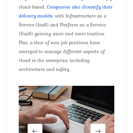
cloud-based.
Companies also diversify their
delivery models,
with Infrastructure as a
Service (IaaS) and Platform as a Service
(PaaS) gaining more and more traction.
Plus, a slew of new job positions have
emerged to manage different aspects of
cloud in the enterprise, including
architecture and safety.