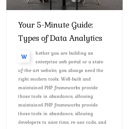
Your 5-Minute Guide:
Types of Data Analytics
hether you are building an
W
enterprise web portal or a state-
of-the-art website, you always need the
right modern tools. Well-built and
maintained PHP frameworks provide
those tools in abundance, allowing
maintained PHP frameworks provide
those tools in abundance, allowing
developers to save time, re-use code, and