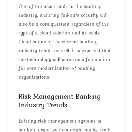
One of the new trends in the banking
industry, ensuring fail-safe security will
also be a core question regardless of the
type of a cloud solution and its scale.
Cloud is one of the current banking
industry trends as well. It is expected that
the technology will serve as a foundation
for core modernization of banking
organizations.
Risk Management Banking
Industry Trends
Existing risk management systems at
banking organizations might not be ready