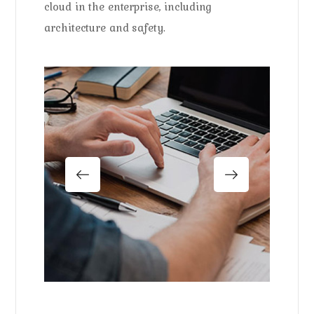
cloud in the enterprise, including
architecture and safety.