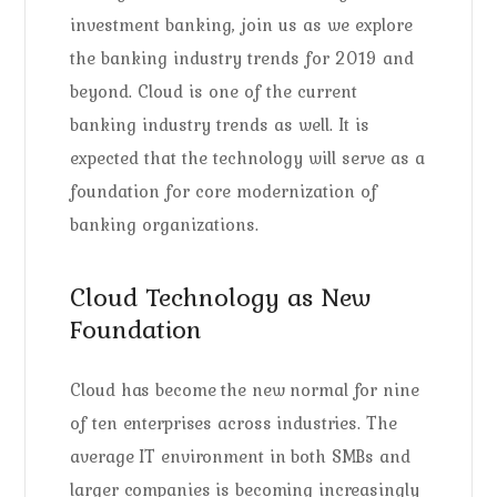
investment banking, join us as we explore
the banking industry trends for 2019 and
beyond. Cloud is one of the current
banking industry trends as well. It is
expected that the technology will serve as a
foundation for core modernization of
banking organizations.
Cloud Technology as New
Foundation
Cloud has become the new normal for nine
of ten enterprises across industries. The
average IT environment in both SMBs and
larger companies is becoming increasingly