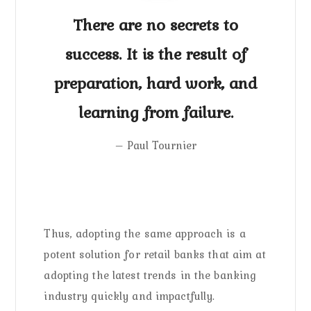
There are no secrets to
success. It is the result of
preparation, hard work, and
learning from failure.
– Paul Tournier
Thus, adopting the same approach is a
potent solution for retail banks that aim at
adopting the latest trends in the banking
industry quickly and impactfully.