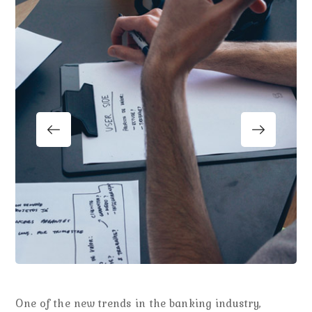
One of the new trends in the banking industry,