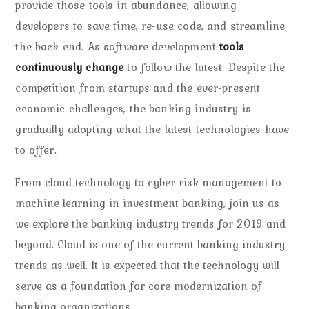
provide those tools in abundance, allowing
developers to save time, re-use code, and streamline
the back end. As software development
tools
continuously change
to follow the latest. Despite the
competition from startups and the ever-present
economic challenges, the banking industry is
gradually adopting what the latest technologies have
to offer.
From cloud technology to cyber risk management to
machine learning in investment banking, join us as
we explore the banking industry trends for 2019 and
beyond. Cloud is one of the current banking industry
trends as well. It is expected that the technology will
serve as a foundation for core modernization of
banking organizations.