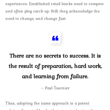
experiences. Established retail banks need to compete
and often play catch-up. Still, they acknowledge the
need to change, and change fast.
There are no secrets to success. It is
the result of preparation, hard work,
and learning from failure.
– Paul Tournier
Thus, adopting the same approach is a potent