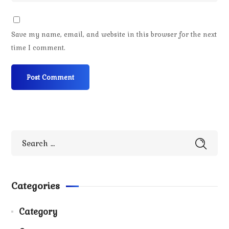
Save my name, email, and website in this browser for the next
time I comment.
Categories
Category