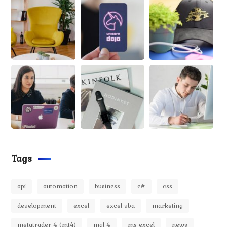
Tags
api
automation
business
c#
css
development
excel
excel vba
marketing
metatrader 4 (mt4)
mql 4
ms excel
news