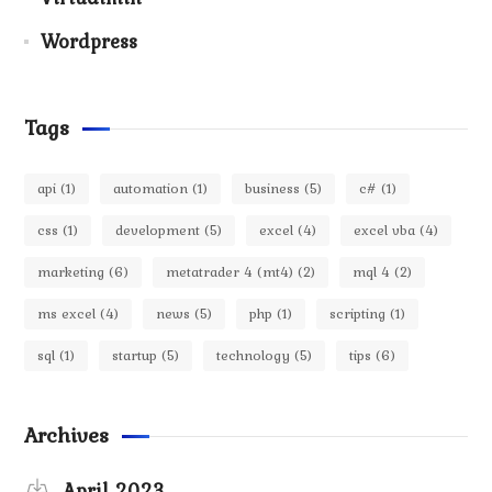
Wordpress
Tags
api
(1)
automation
(1)
business
(5)
c#
(1)
css
(1)
development
(5)
excel
(4)
excel vba
(4)
marketing
(6)
metatrader 4 (mt4)
(2)
mql 4
(2)
ms excel
(4)
news
(5)
php
(1)
scripting
(1)
sql
(1)
startup
(5)
technology
(5)
tips
(6)
Archives
April 2023