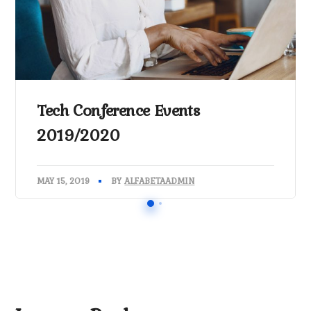
Tech Conference Events
2019/2020
MAY 15, 2019
BY
ALFABETAADMIN