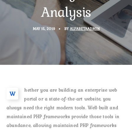
Analysis
MAY 15, 2019
BY
ALFABETAADMIN
hether you are building an enterprise web
W
portal or a state-of-the-art website, you
always need the right modern tools. Well-built and
maintained PHP frameworks provide those tools in
abundance, allowing maintained PHP frameworks