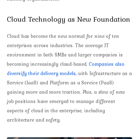
Cloud Technology as New Foundation
Cloud has become the new normal for nine of ten
enterprises across industries. The average IT
environment in both SMBs and larger companies is
becoming increasingly cloud-based.
Companies also
diversify their delivery models,
with Infrastructure as a
Service (IaaS) and Platform as a Service (PaaS)
gaining more and more traction. Plus, a slew of new
job positions have emerged to manage different
aspects of cloud in the enterprise, including
architecture and safety.