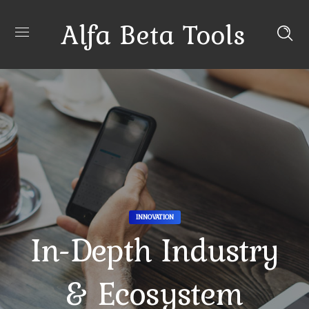
Alfa Beta Tools
INNOVATION
In-Depth Industry
& Ecosystem