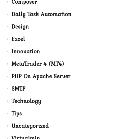
Composer
Daily Task Automation
Design
Excel
Innovation
MetaTrader 4 (MT4)
PHP On Apache Server
SMTP
Technology
Tips
Uncategorized
Virtualmin