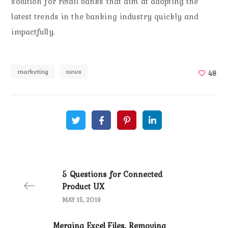
solution for retail banks that aim at adopting the
latest trends in the banking industry quickly and
impactfully.
marketing
news
48
5 Questions for Connected
Product UX
MAY 15, 2019
Merging Excel Files, Removing