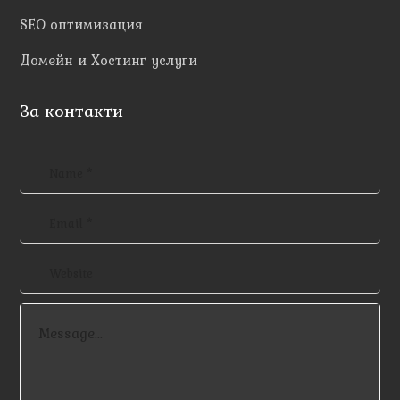
SEO оптимизация
Домейн и Хостинг услуги
За контакти