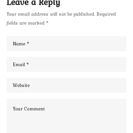
Leave a Reply
Your email address will not be published.
Required
fields are marked
*