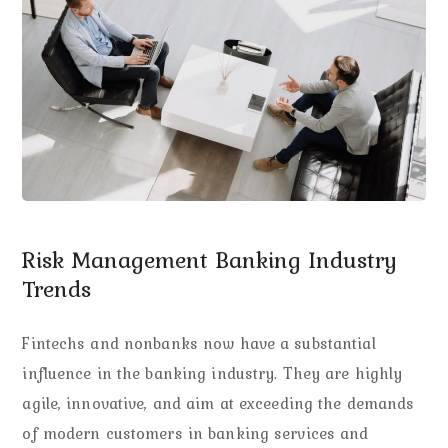
Risk Management Banking Industry
Trends
Fintechs and nonbanks now have a substantial
influence in the banking industry. They are highly
agile, innovative, and aim at exceeding the demands
of modern customers in banking services and