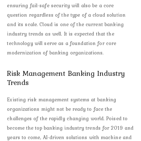
ensuring fail-safe security will also be a core
question regardless of the type of a cloud solution
and its scale. Cloud is one of the current banking
industry trends as well. It is expected that the
technology will serve as a foundation for core
modernization of banking organizations.
Risk Management Banking Industry
Trends
Existing risk management systems at banking
organizations might not be ready to face the
challenges of the rapidly changing world. Poised to
become the top banking industry trends for 2019 and
years to come, AI-driven solutions with machine and