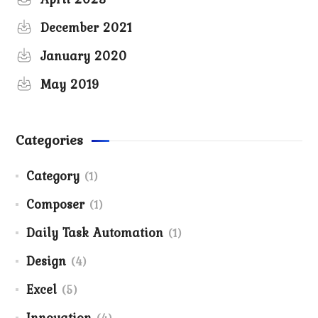
December 2021
January 2020
May 2019
Categories
Category
(1)
Composer
(1)
Daily Task Automation
(1)
Design
(4)
Excel
(5)
Innovation
(4)