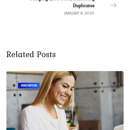
Duplicates
JANUARY 8, 2020
Related Posts
INNOVATION