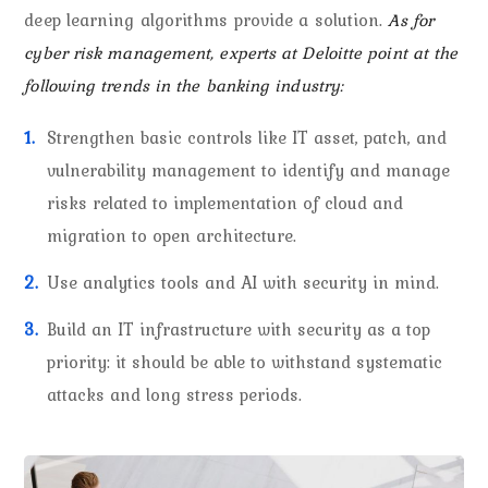
deep learning algorithms provide a solution.
As for
cyber risk management, experts at Deloitte point at the
following trends in the banking industry:
Strengthen basic controls like IT asset, patch, and
vulnerability management to identify and manage
risks related to implementation of cloud and
migration to open architecture.
Use analytics tools and AI with security in mind.
Build an IT infrastructure with security as a top
priority: it should be able to withstand systematic
attacks and long stress periods.