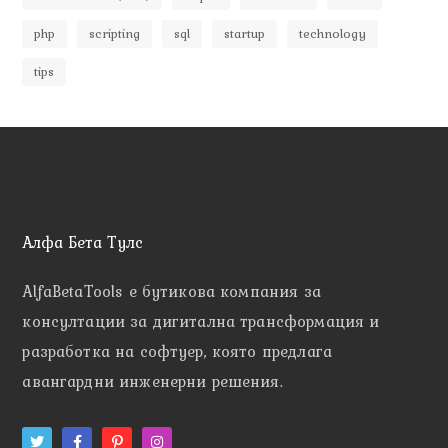
php
scripting
sql
startup
technology
tips
Алфа Бета Тулс
AlfaBetaTools e
бутикова компания за
консултации за дигитална трансформация и
разработка на софтуер, която предлага
авангардни инженерни решения.