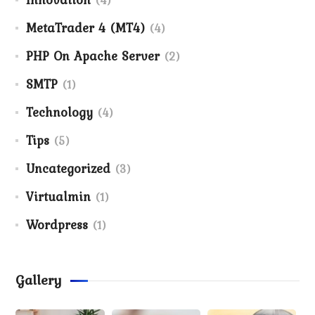
MetaTrader 4 (MT4)
(4)
PHP On Apache Server
(2)
SMTP
(1)
Technology
(4)
Tips
(5)
Uncategorized
(3)
Virtualmin
(1)
Wordpress
(1)
Gallery