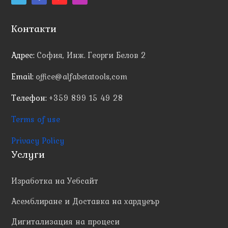
Контакти
Адрес:
София, Инж. Георги Белов 2
Email:
office@alfabetatools,com
Телефон:
+359 899 15 49 28
Terms of use
Privacy Policy
Услуги
Изработка на Уебсайт
Асемблиране и Доставка на хардуеър
Дигитализация на процеси