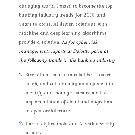
changing world. Poised to become the top
banking industry trends for 2019 and
years to come, AI-driven solutions with
machine and deep learning algorithms
provide a solution.
As for cyber risk
management, experts at Deloitte point at
the following trends in the banking industry:
Strengthen basic controls like IT asset,
patch, and vulnerability management to
identify and manage risks related to
implementation of cloud and migration
to open architecture.
Use analytics tools and AI with security
in mind.