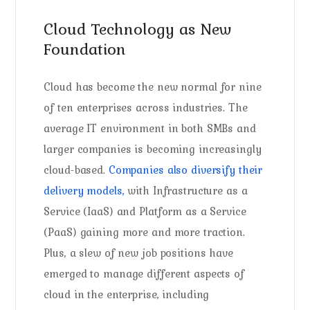
Cloud Technology as New
Foundation
Cloud has become the new normal for nine
of ten enterprises across industries. The
average IT environment in both SMBs and
larger companies is becoming increasingly
cloud-based.
Companies also diversify their
delivery models,
with Infrastructure as a
Service (IaaS) and Platform as a Service
(PaaS) gaining more and more traction.
Plus, a slew of new job positions have
emerged to manage different aspects of
cloud in the enterprise, including