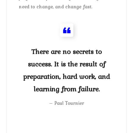
need to change, and change fast.
There are no secrets to
success. It is the result of
preparation, hard work, and
learning from failure.
– Paul Tournier