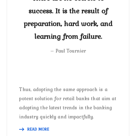
success. It is the result of
preparation, hard work, and
learning from failure.
– Paul Tournier
Thus, adopting the same approach is a
potent solution for retail banks that aim at
adopting the latest trends in the banking
industry quickly and impactfully.
READ MORE