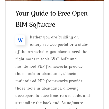
Your Guide to Free Open
BIM Software
hether you are building an
W
enterprise web portal or a state-
of-the-art website, you always need the
right modern tools. Well-built and
maintained PHP frameworks provide
those tools in abundance, allowing
maintained PHP frameworks provide
those tools in abundance, allowing
developers to save time, re-use code, and
streamline the back end. As software