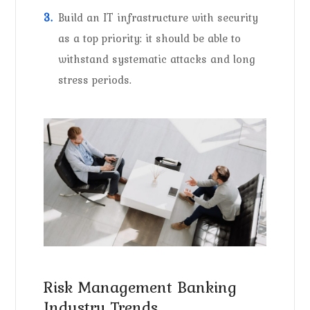
Build an IT infrastructure with security
as a top priority: it should be able to
withstand systematic attacks and long
stress periods.
Risk Management Banking
Industry Trends