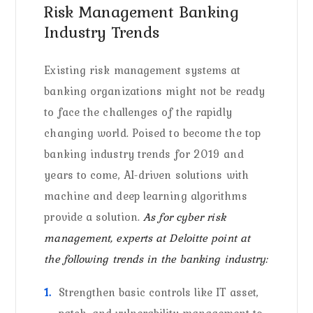
Risk Management Banking
Industry Trends
Existing risk management systems at
banking organizations might not be ready
to face the challenges of the rapidly
changing world. Poised to become the top
banking industry trends for 2019 and
years to come, AI-driven solutions with
machine and deep learning algorithms
provide a solution.
As for cyber risk
management, experts at Deloitte point at
the following trends in the banking industry:
Strengthen basic controls like IT asset,
patch, and vulnerability management to