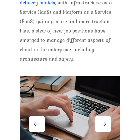
delivery models,
with Infrastructure as a
Service (IaaS) and Platform as a Service
(PaaS) gaining more and more traction.
Plus, a slew of new job positions have
emerged to manage different aspects of
cloud in the enterprise, including
architecture and safety.