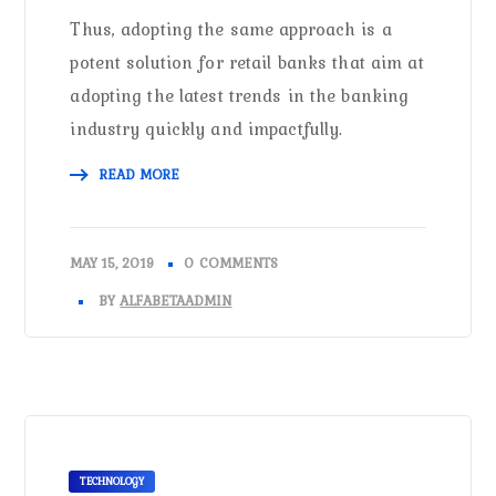
Thus, adopting the same approach is a
potent solution for retail banks that aim at
adopting the latest trends in the banking
industry quickly and impactfully.
READ MORE
MAY 15, 2019
0 COMMENTS
BY
ALFABETAADMIN
TECHNOLOGY