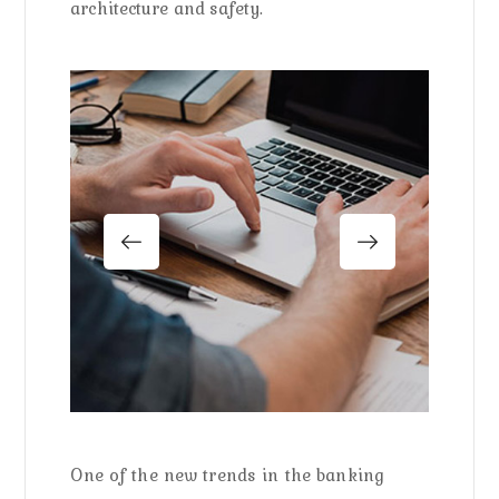
architecture and safety.
One of the new trends in the banking