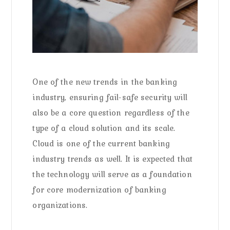
One of the new trends in the banking
industry, ensuring fail-safe security will
also be a core question regardless of the
type of a cloud solution and its scale.
Cloud is one of the current banking
industry trends as well. It is expected that
the technology will serve as a foundation
for core modernization of banking
organizations.