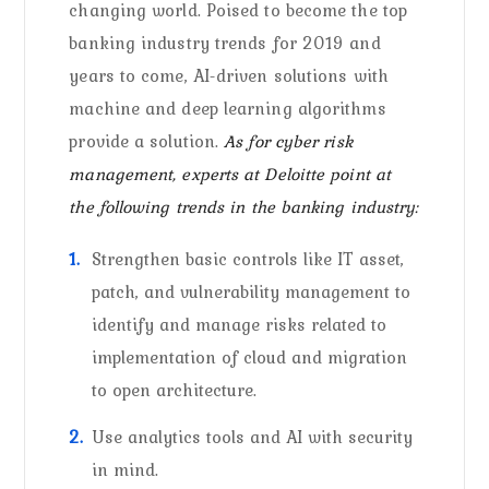
changing world. Poised to become the top
banking industry trends for 2019 and
years to come, AI-driven solutions with
machine and deep learning algorithms
provide a solution.
As for cyber risk
management, experts at Deloitte point at
the following trends in the banking industry:
Strengthen basic controls like IT asset,
patch, and vulnerability management to
identify and manage risks related to
implementation of cloud and migration
to open architecture.
Use analytics tools and AI with security
in mind.