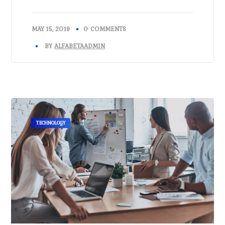
MAY 15, 2019
0 COMMENTS
BY
ALFABETAADMIN
TECHNOLOGY