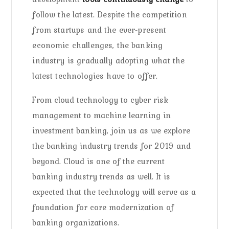
follow the latest. Despite the competition
from startups and the ever-present
economic challenges, the banking
industry is gradually adopting what the
latest technologies have to offer.
From cloud technology to cyber risk
management to machine learning in
investment banking, join us as we explore
the banking industry trends for 2019 and
beyond. Cloud is one of the current
banking industry trends as well. It is
expected that the technology will serve as a
foundation for core modernization of
banking organizations.