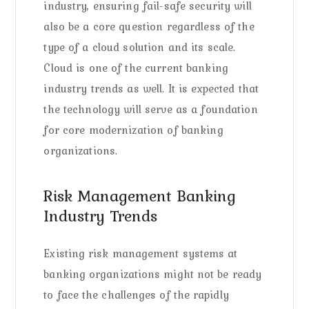
industry, ensuring fail-safe security will
also be a core question regardless of the
type of a cloud solution and its scale.
Cloud is one of the current banking
industry trends as well. It is expected that
the technology will serve as a foundation
for core modernization of banking
organizations.
Risk Management Banking
Industry Trends
Existing risk management systems at
banking organizations might not be ready
to face the challenges of the rapidly