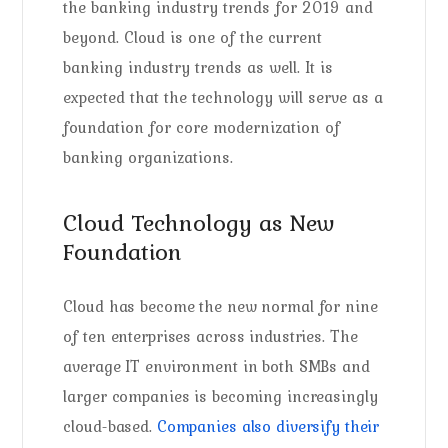
the banking industry trends for 2019 and
beyond. Cloud is one of the current
banking industry trends as well. It is
expected that the technology will serve as a
foundation for core modernization of
banking organizations.
Cloud Technology as New
Foundation
Cloud has become the new normal for nine
of ten enterprises across industries. The
average IT environment in both SMBs and
larger companies is becoming increasingly
cloud-based.
Companies also diversify their