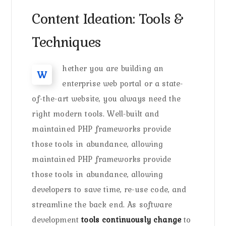
Content Ideation: Tools &
Techniques
hether you are building an
W
enterprise web portal or a state-
of-the-art website, you always need the
right modern tools. Well-built and
maintained PHP frameworks provide
those tools in abundance, allowing
maintained PHP frameworks provide
those tools in abundance, allowing
developers to save time, re-use code, and
streamline the back end. As software
development
tools continuously change
to