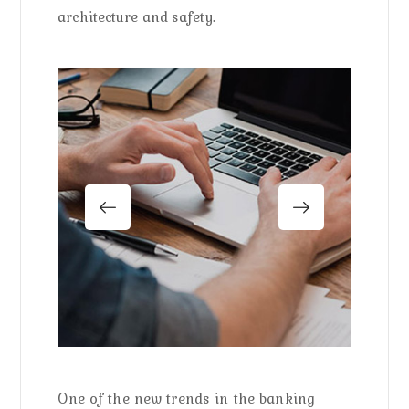
architecture and safety.
One of the new trends in the banking