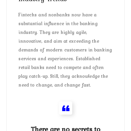
Fintechs and nonbanks now have a
substantial influence in the banking
industry. They are highly agile,
innovative, and aim at exceeding the
demands of modern customers in banking
services and experiences. Established
retail banks need to compete and often
play catch-up. Still, they acknowledge the
need to change, and change fast.
There are no secrets to