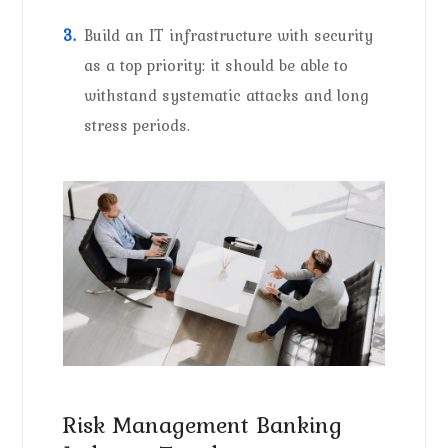
Build an IT infrastructure with security
as a top priority: it should be able to
withstand systematic attacks and long
stress periods.
Risk Management Banking