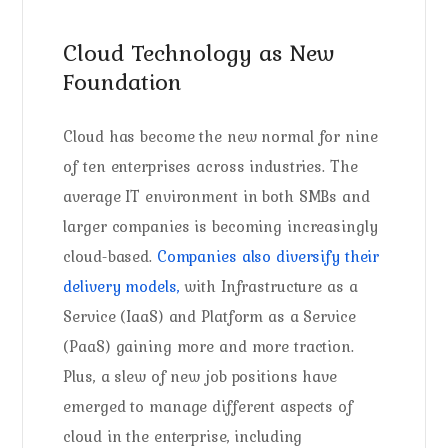
Cloud Technology as New
Foundation
Cloud has become the new normal for nine
of ten enterprises across industries. The
average IT environment in both SMBs and
larger companies is becoming increasingly
cloud-based.
Companies also diversify their
delivery models,
with Infrastructure as a
Service (IaaS) and Platform as a Service
(PaaS) gaining more and more traction.
Plus, a slew of new job positions have
emerged to manage different aspects of
cloud in the enterprise, including