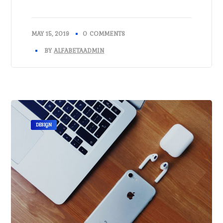
MAY 15, 2019
0 COMMENTS
BY
ALFABETAADMIN
DESIGN