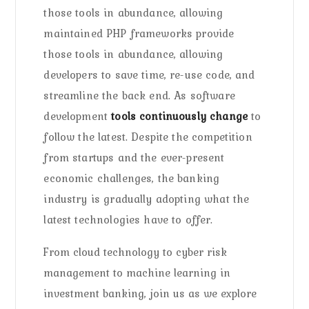
those tools in abundance, allowing
maintained PHP frameworks provide
those tools in abundance, allowing
developers to save time, re-use code, and
streamline the back end. As software
development
tools continuously change
to
follow the latest. Despite the competition
from startups and the ever-present
economic challenges, the banking
industry is gradually adopting what the
latest technologies have to offer.
From cloud technology to cyber risk
management to machine learning in
investment banking, join us as we explore