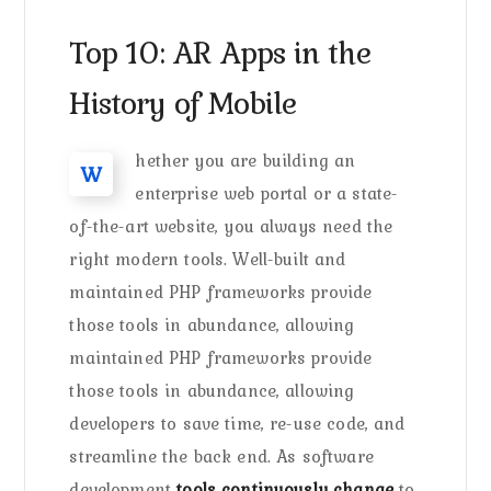
Top 10: AR Apps in the
History of Mobile
hether you are building an
W
enterprise web portal or a state-
of-the-art website, you always need the
right modern tools. Well-built and
maintained PHP frameworks provide
those tools in abundance, allowing
maintained PHP frameworks provide
those tools in abundance, allowing
developers to save time, re-use code, and
streamline the back end. As software
development
tools continuously change
to