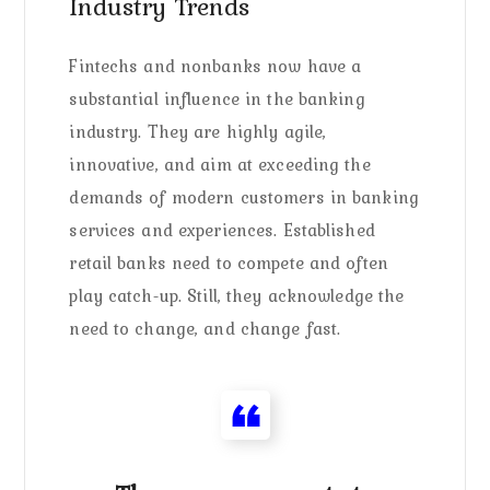
Industry Trends
Fintechs and nonbanks now have a
substantial influence in the banking
industry. They are highly agile,
innovative, and aim at exceeding the
demands of modern customers in banking
services and experiences. Established
retail banks need to compete and often
play catch-up. Still, they acknowledge the
need to change, and change fast.