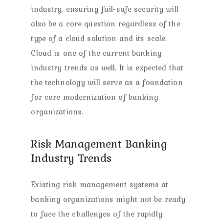
industry, ensuring fail-safe security will
also be a core question regardless of the
type of a cloud solution and its scale.
Cloud is one of the current banking
industry trends as well. It is expected that
the technology will serve as a foundation
for core modernization of banking
organizations.
Risk Management Banking
Industry Trends
Existing risk management systems at
banking organizations might not be ready
to face the challenges of the rapidly