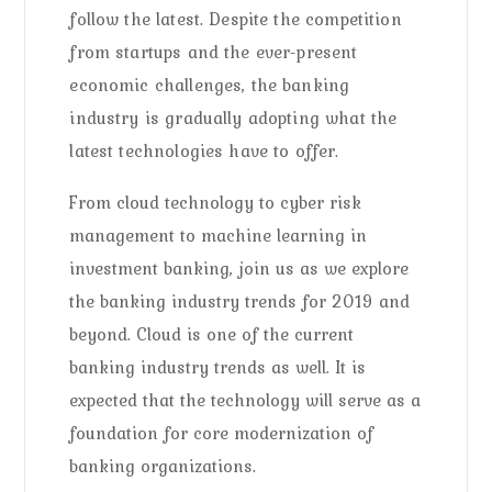
follow the latest. Despite the competition
from startups and the ever-present
economic challenges, the banking
industry is gradually adopting what the
latest technologies have to offer.
From cloud technology to cyber risk
management to machine learning in
investment banking, join us as we explore
the banking industry trends for 2019 and
beyond. Cloud is one of the current
banking industry trends as well. It is
expected that the technology will serve as a
foundation for core modernization of
banking organizations.