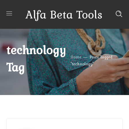
Alfa Beta Tools
technology
Home
Posts Tagged
Tag
"technology"