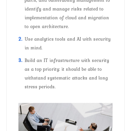
identify and manage risks related to
implementation of cloud and migration
to open architecture.
Use analytics tools and AI with security
in mind.
Build an IT infrastructure with security
as a top priority: it should be able to
withstand systematic attacks and long
stress periods.