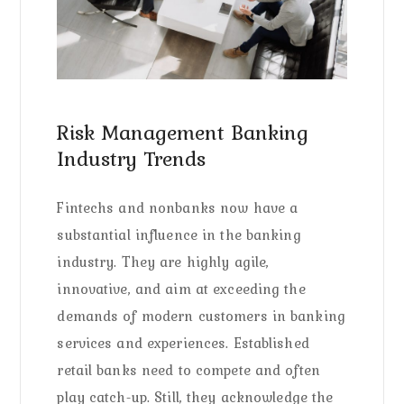
Risk Management Banking
Industry Trends
Fintechs and nonbanks now have a
substantial influence in the banking
industry. They are highly agile,
innovative, and aim at exceeding the
demands of modern customers in banking
services and experiences. Established
retail banks need to compete and often
play catch-up. Still, they acknowledge the