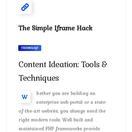
The Simple Iframe Hack
TECHNOLOGY
Content Ideation: Tools &
Techniques
hether you are building an
W
enterprise web portal or a state-
of-the-art website, you always need the
right modern tools. Well-built and
maintained PHP frameworks provide