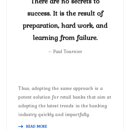
There are no secrets to
success. It is the result of
preparation, hard work, and
learning from failure.
– Paul Tournier
Thus, adopting the same approach is a
potent solution for retail banks that aim at
adopting the latest trends in the banking
industry quickly and impactfully.
READ MORE