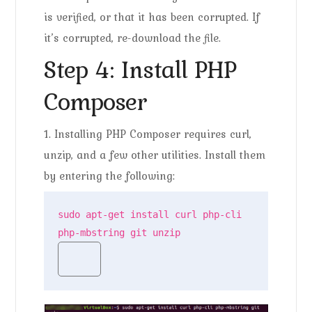
is verified, or that it has been corrupted. If
it’s corrupted, re-download the file.
Step 4: Install PHP
Composer
1. Installing PHP Composer requires curl,
unzip, and a few other utilities. Install them
by entering the following:
sudo apt-get install curl php-cli 
php-mbstring git unzip