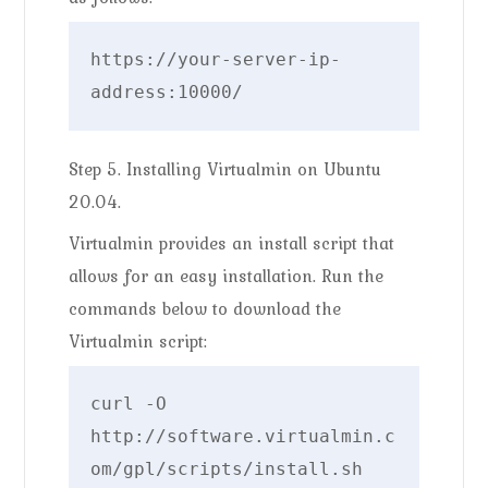
https://your-server-ip-
address:10000/
Step 5. Installing Virtualmin on Ubuntu
20.04.
Virtualmin provides an install script that
allows for an easy installation. Run the
commands below to download the
Virtualmin script:
curl -O 
http://software.virtualmin.c
om/gpl/scripts/install.sh