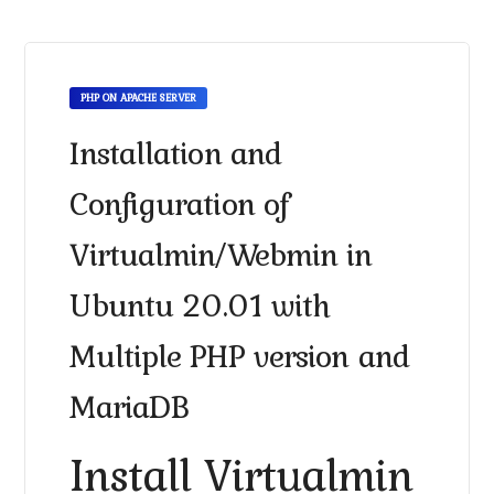
PHP ON APACHE SERVER
Installation and
Configuration of
Virtualmin/Webmin in
Ubuntu 20.01 with
Multiple PHP version and
MariaDB
Install Virtualmin