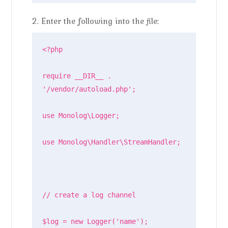
2. Enter the following into the file:
<?php

require __DIR__ . 
'/vendor/autoload.php';

use Monolog\Logger;

use Monolog\Handler\StreamHandler;

// create a log channel

$log = new Logger('name');
