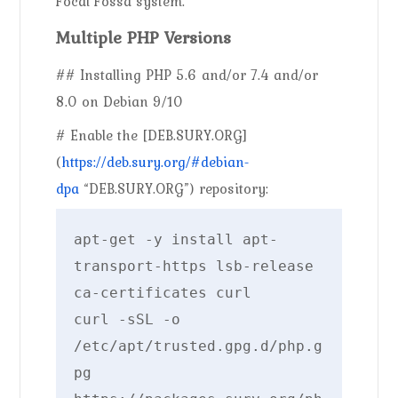
Focal Fossa system.
Multiple PHP Versions
## Installing PHP 5.6 and/or 7.4 and/or
8.0 on Debian 9/10
# Enable the [DEB.SURY.ORG]
(
https://deb.sury.org/#debian-
dpa
“DEB.SURY.ORG”) repository:
apt-get -y install apt-
transport-https lsb-release 
ca-certificates curl

curl -sSL -o 
/etc/apt/trusted.gpg.d/php.g
pg 