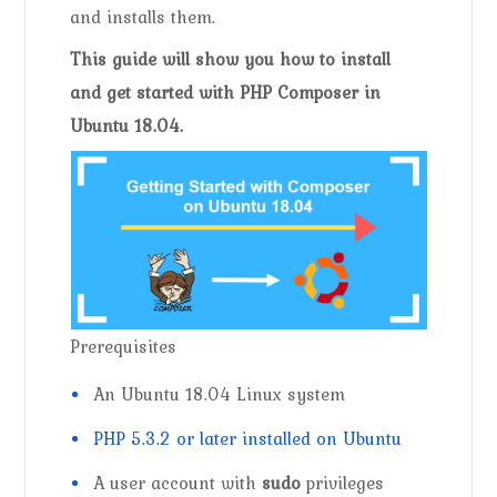
and installs them.
This guide will show you how to install
and get started with PHP Composer in
Ubuntu 18.04.
Prerequisites
An Ubuntu 18.04 Linux system
PHP 5.3.2 or later installed on Ubuntu
A user account with
sudo
privileges