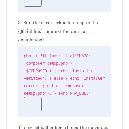
3. Run the script below to compare the
official hash against the one you
downloaded:
php -r "if (hash_file('SHA384', 
'composer-setup.php') === 
'$COMPOSER') { echo 'Installer 
verified'; } else { echo 'Installer 
corrupt'; unlink('composer-
setup.php'); } echo PHP_EOL;"
The script will either tell you the download