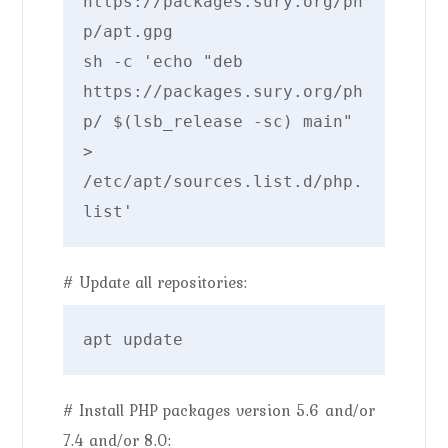
https://packages.sury.org/ph
p/apt.gpg

sh -c 'echo "deb 
https://packages.sury.org/ph
p/ $(lsb_release -sc) main" 
> 
/etc/apt/sources.list.d/php.
# Update all repositories:
# Install PHP packages version 5.6 and/or
7.4 and/or 8.0: