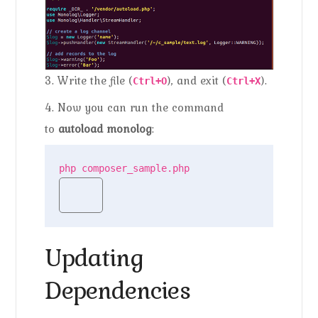
3. Write the file (
), and exit (
).
Ctrl+O
Ctrl+X
4. Now you can run the command
to
autoload monolog
:
php composer_sample.php
Updating
Dependencies