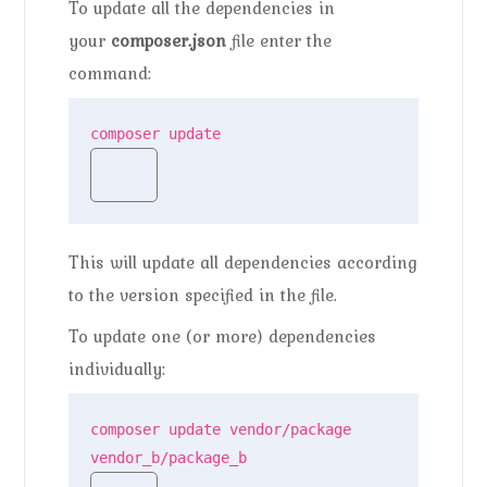
To update all the dependencies in
your
composer.json
file enter the
command:
composer update
This will update all dependencies according
to the version specified in the file.
To update one (or more) dependencies
individually:
composer update vendor/package 
vendor_b/package_b