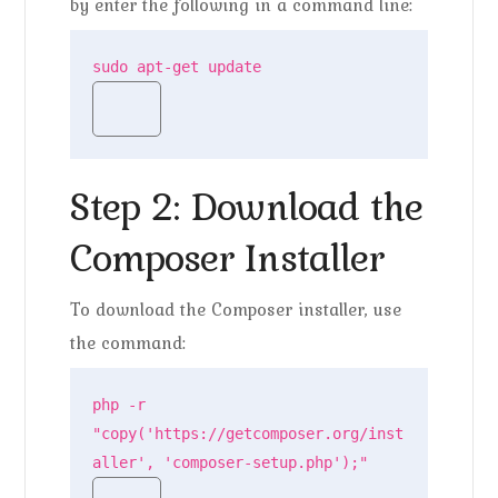
by enter the following in a command line:
sudo apt-get update
Step 2: Download the
Composer Installer
To download the Composer installer, use
the command:
php -r 
"copy('https://getcomposer.org/inst
aller', 'composer-setup.php');"