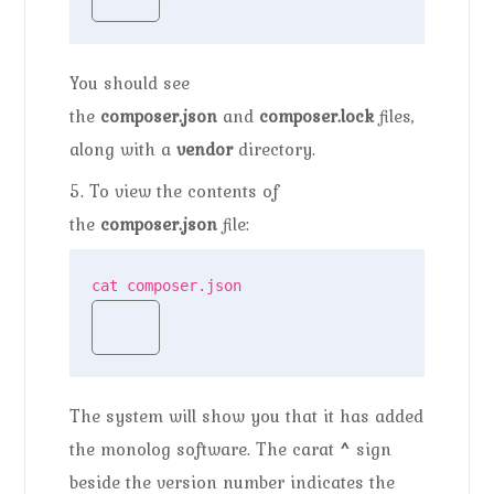
You should see
the
composer.json
and
composer.lock
files,
along with a
vendor
directory.
5. To view the contents of
the
composer.json
file:
cat composer.json
The system will show you that it has added
the monolog software. The carat
^
sign
beside the version number indicates the