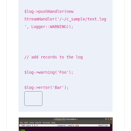
$log->pushHandler(new 
StreamHandler('/~/c_sample/text.log
', Logger::WARNING));

// add records to the log

$log->warning('Foo');

$log->error('Bar');