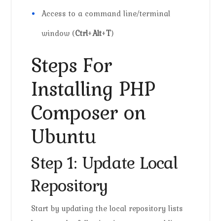
Access to a command line/terminal
window (
Ctrl
+
Alt
+
T
)
Steps For
Installing PHP
Composer on
Ubuntu
Step 1: Update Local
Repository
Start by updating the local repository lists