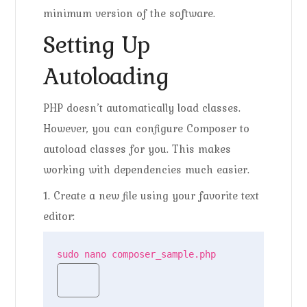
minimum version of the software.
Setting Up
Autoloading
PHP doesn’t automatically load classes.
However, you can configure Composer to
autoload classes for you. This makes
working with dependencies much easier.
1. Create a new file using your favorite text
editor:
sudo nano composer_sample.php