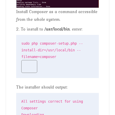
Install Composer as a command accessible
from the whole system.
2. To install to
/usr/local/bin
. enter:
sudo php composer-setup.php --
install-dir=/usr/local/bin --
filename=composer
The installer should output:
All settings correct for using 
Composer

Downloading...
