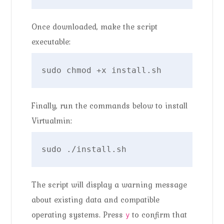
Once downloaded, make the script
executable:
sudo chmod +x install.sh
Finally, run the commands below to install
Virtualmin:
sudo ./install.sh
The script will display a warning message
about existing data and compatible
operating systems. Press
to confirm that
y