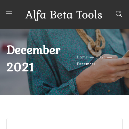
Alfa Beta Tools
December
Home
2021
2021
December