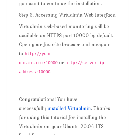
you want to continue the installation.
Step 6. Accessing Virtualmin Web Interface.
Virtualmin web-based monitoring will be
available on HTTPS port 10000 by default.
Open your favorite browser and navigate
to
http://your-
or
domain.com:10000
http://server-ip-
.
address:10000
Congratulations! You have
successfully
installed Virtualmin
. Thanks
for using this tutorial for installing the
Virtualmin on your Ubuntu 20.04 LTS