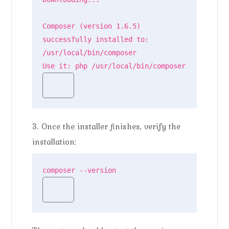
Composer (version 1.6.5) 
successfully installed to: 
/usr/local/bin/composer

Use it: php /usr/local/bin/composer
3. Once the installer finishes, verify the
installation:
composer --version