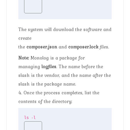
The system will download the software and
create
the
composer.json
and
composer.lock
files.
Note:
Monolog is a package for
managing
logfiles
. The name before the
slash is the vendor, and the name after the
slash is the package name.
4. Once the process completes, list the
contents of the directory:
ls -l