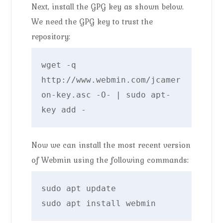
Next, install the GPG key as shown below.
We need the GPG key to trust the
repository:
wget -q 
http://www.webmin.com/jcamer
on-key.asc -O- | sudo apt-
key add -
Now we can install the most recent version
of Webmin using the following commands:
sudo apt update

sudo apt install webmin