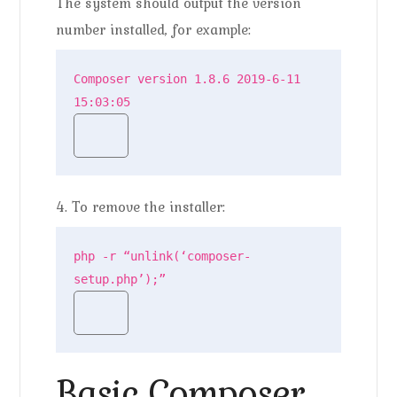
The system should output the version
number installed, for example:
Composer version 1.8.6 2019-6-11 
15:03:05
4. To remove the installer:
php -r “unlink(‘composer-
setup.php’);”
Basic Composer