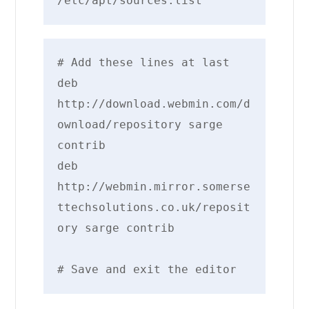
/etc/apt/sources.list
# Add these lines at last

deb 
http://download.webmin.com/d
ownload/repository sarge 
contrib

deb 
http://webmin.mirror.somerse
ttechsolutions.co.uk/reposit
ory sarge contrib

# Save and exit the editor