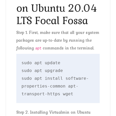
on Ubuntu 20.04
LTS Focal Fossa
Step 1. First, make sure that all your system
packages are up-to-date by running the
following
commands in the terminal.
apt
sudo apt update

sudo apt upgrade

sudo apt install software-
properties-common apt-
transport-https wget
Step 2. Installing Virtualmin on Ubuntu