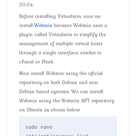
20.04.
Before installing Virtualmin, now we
install
Webmin
because Webmin uses a
plugin called Virtualmin to simplify the
management of multiple virtual hosts
through a single interface, similar to
cPanel or Plesk.
Now install Webmin using the official
repository on both Debian and non-
Debian-based systems. We can install
Webmin using the Webmin APT repository
on Ubuntu as shown below:
sudo nano 