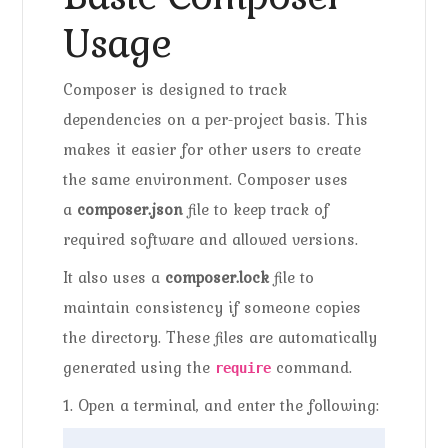
Usage
Composer is designed to track
dependencies on a per-project basis. This
makes it easier for other users to create
the same environment. Composer uses
a
composer.json
file to keep track of
required software and allowed versions.
It also uses a
composer.lock
file to
maintain consistency if someone copies
the directory. These files are automatically
generated using the
command.
require
1. Open a terminal, and enter the following: