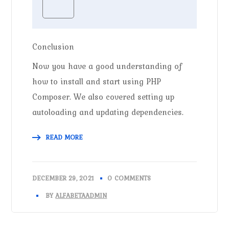
Conclusion
Now you have a good understanding of
how to install and start using PHP
Composer. We also covered setting up
autoloading and updating dependencies.
READ MORE
DECEMBER 29, 2021
0 COMMENTS
BY
ALFABETAADMIN