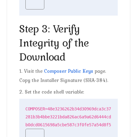
Step 3: Verify
Integrity of the
Download
1. Visit the
Composer Public Keys
page.
Copy the Installer Signature (SHA-384).
2. Set the code shell variable:
COMPOSER=48e3236262b34d30969dca3c37
281b3b4bbe3221bda826ac6a9a62d6444cd
b0dcd0615698a5cbe587c3f0fe57a54d8f5