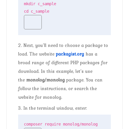
mkdir c_sample

cd c_sample
2. Next, you’ll need to choose a package to
load. The website
packagist.org
has a
broad range of different PHP packages for
download. In this example, let’s use
the
monolog/monolog
package. You can
follow the instructions, or search the
website for monolog.
3. In the terminal window, enter:
composer require monolog/monolog