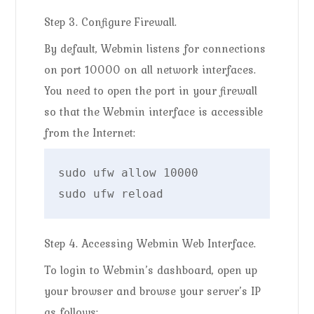
Step 3. Configure Firewall.
By default, Webmin listens for connections
on port 10000 on all network interfaces.
You need to open the port in your firewall
so that the Webmin interface is accessible
from the Internet:
sudo ufw allow 10000

sudo ufw reload
Step 4. Accessing Webmin Web Interface.
To login to Webmin’s dashboard, open up
your browser and browse your server’s IP
as follows: