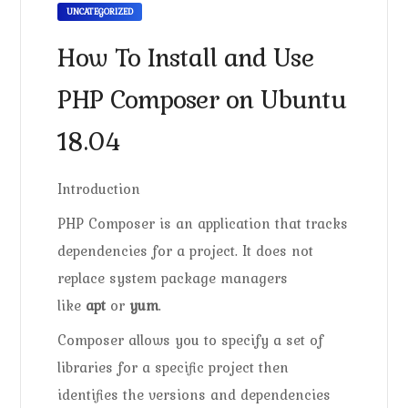
UNCATEGORIZED
How To Install and Use
PHP Composer on Ubuntu
18.04
Introduction
PHP Composer is an application that tracks
dependencies for a project. It does not
replace system package managers
like
apt
or
yum
.
Composer allows you to specify a set of
libraries for a specific project then
identifies the versions and dependencies