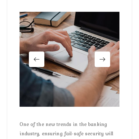
One of the new trends in the banking
industry, ensuring fail-safe security will