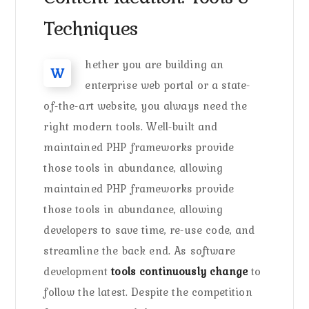
Techniques
hether you are building an
W
enterprise web portal or a state-
of-the-art website, you always need the
right modern tools. Well-built and
maintained PHP frameworks provide
those tools in abundance, allowing
maintained PHP frameworks provide
those tools in abundance, allowing
developers to save time, re-use code, and
streamline the back end. As software
development
tools continuously change
to
follow the latest. Despite the competition