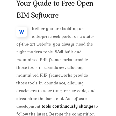
Your Guide to Free Open
BIM Software
hether you are building an
W
enterprise web portal or a state-
of-the-art website, you always need the
right modern tools. Well-built and
maintained PHP frameworks provide
those tools in abundance, allowing
maintained PHP frameworks provide
those tools in abundance, allowing
developers to save time, re-use code, and
streamline the back end. As software
development
tools continuously change
to
follow the latest. Despite the competition