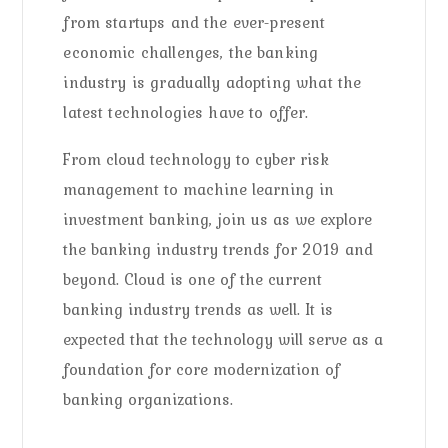
from startups and the ever-present
economic challenges, the banking
industry is gradually adopting what the
latest technologies have to offer.
From cloud technology to cyber risk
management to machine learning in
investment banking, join us as we explore
the banking industry trends for 2019 and
beyond. Cloud is one of the current
banking industry trends as well. It is
expected that the technology will serve as a
foundation for core modernization of
banking organizations.