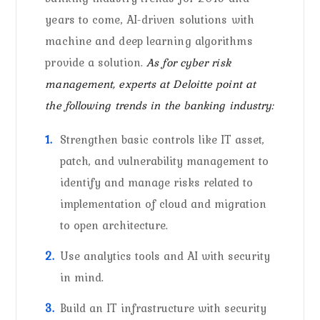
years to come, AI-driven solutions with
machine and deep learning algorithms
provide a solution.
As for cyber risk
management, experts at Deloitte point at
the following trends in the banking industry:
Strengthen basic controls like IT asset,
patch, and vulnerability management to
identify and manage risks related to
implementation of cloud and migration
to open architecture.
Use analytics tools and AI with security
in mind.
Build an IT infrastructure with security