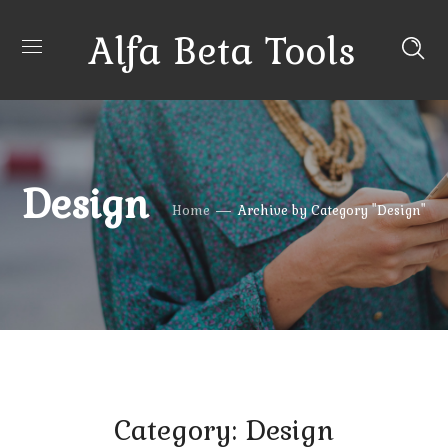
Alfa Beta Tools
Design
Home
Archive by Category "Design"
Category: Design