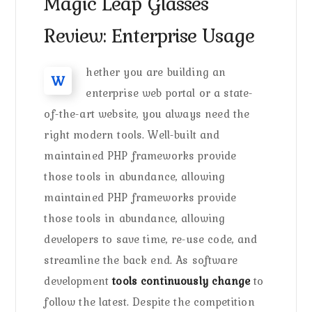
Magic Leap Glasses
Review: Enterprise Usage
hether you are building an
W
enterprise web portal or a state-
of-the-art website, you always need the
right modern tools. Well-built and
maintained PHP frameworks provide
those tools in abundance, allowing
maintained PHP frameworks provide
those tools in abundance, allowing
developers to save time, re-use code, and
streamline the back end. As software
development
tools continuously change
to
follow the latest. Despite the competition