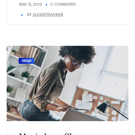
MAY 15, 2019
0 COMMENTS
BY
ALFABETAADMIN
DESIGN