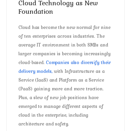
Cloud Technology as New
Foundation
Cloud has become the new normal for nine
of ten enterprises across industries. The
average IT environment in both SMBs and
larger companies is becoming increasingly
cloud-based.
Companies also diversify their
delivery models,
with Infrastructure as a
Service (IaaS) and Platform as a Service
(PaaS) gaining more and more traction.
Plus, a slew of new job positions have
emerged to manage different aspects of
cloud in the enterprise, including
architecture and safety.