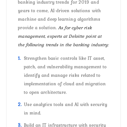
banking industry trends for 2019 and
years to come, AI-driven solutions with
machine and deep learning algorithms
provide a solution.
As for cyber risk
management, experts at Deloitte point at
the following trends in the banking industry:
Strengthen basic controls like IT asset,
patch, and vulnerability management to
identify and manage risks related to
implementation of cloud and migration
to open architecture.
Use analytics tools and AI with security
in mind.
Build an IT infrastructure with security