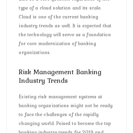
type of a cloud solution and its scale.
Cloud is one of the current banking
industry trends as well. It is expected that
the technology will serve as a foundation
for core modernization of banking
organizations.
Risk Management Banking
Industry Trends
Existing risk management systems at
banking organizations might not be ready
to face the challenges of the rapidly
changing world. Poised to become the top
banking industry trends for 2019 and