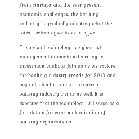
from startups and the ever-present
economic challenges, the banking
industry is gradually adopting what the
latest technologies have to offer.
From cloud technology to cyber risk
management to machine learning in
investment banking, join us as we explore
the banking industry trends for 2019 and
beyond. Cloud is one of the current
banking industry trends as well. It is
expected that the technology will serve as a
foundation for core modernization of
banking organizations.