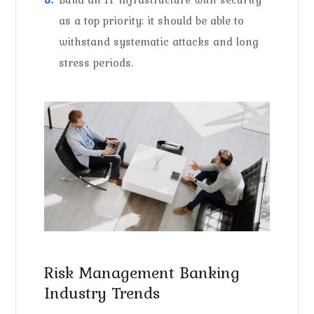
as a top priority: it should be able to
withstand systematic attacks and long
stress periods.
Risk Management Banking
Industry Trends