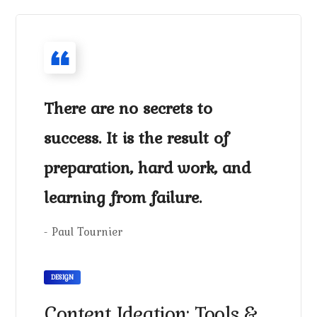
There are no secrets to
success. It is the result of
preparation, hard work, and
learning from failure.
- Paul Tournier
DESIGN
Content Ideation: Tools &