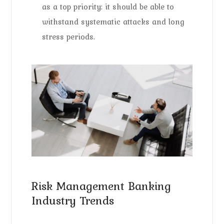
as a top priority: it should be able to
withstand systematic attacks and long
stress periods.
Risk Management Banking
Industry Trends