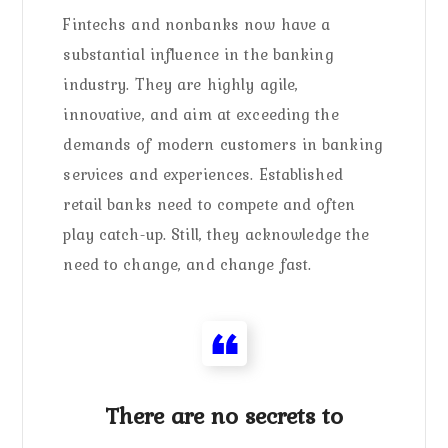
Fintechs and nonbanks now have a
substantial influence in the banking
industry. They are highly agile,
innovative, and aim at exceeding the
demands of modern customers in banking
services and experiences. Established
retail banks need to compete and often
play catch-up. Still, they acknowledge the
need to change, and change fast.
There are no secrets to