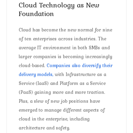
Cloud Technology as New
Foundation
Cloud has become the new normal for nine
of ten enterprises across industries. The
average IT environment in both SMBs and
larger companies is becoming increasingly
cloud-based.
Companies also diversify their
delivery models,
with Infrastructure as a
Service (IaaS) and Platform as a Service
(PaaS) gaining more and more traction.
Plus, a slew of new job positions have
emerged to manage different aspects of
cloud in the enterprise, including
architecture and safety.