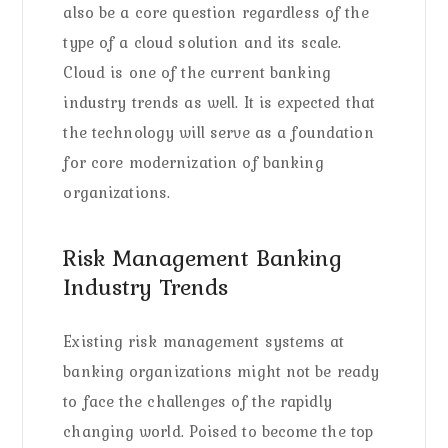
also be a core question regardless of the
type of a cloud solution and its scale.
Cloud is one of the current banking
industry trends as well. It is expected that
the technology will serve as a foundation
for core modernization of banking
organizations.
Risk Management Banking
Industry Trends
Existing risk management systems at
banking organizations might not be ready
to face the challenges of the rapidly
changing world. Poised to become the top