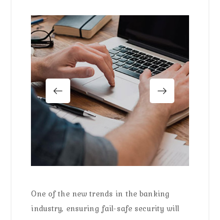
One of the new trends in the banking
industry, ensuring fail-safe security will