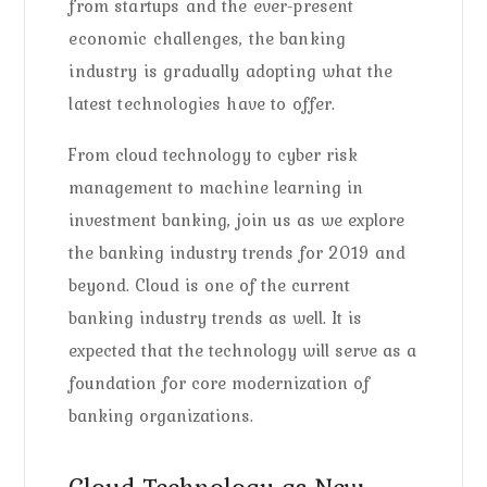
from startups and the ever-present
economic challenges, the banking
industry is gradually adopting what the
latest technologies have to offer.
From cloud technology to cyber risk
management to machine learning in
investment banking, join us as we explore
the banking industry trends for 2019 and
beyond. Cloud is one of the current
banking industry trends as well. It is
expected that the technology will serve as a
foundation for core modernization of
banking organizations.
Cloud Technology as New