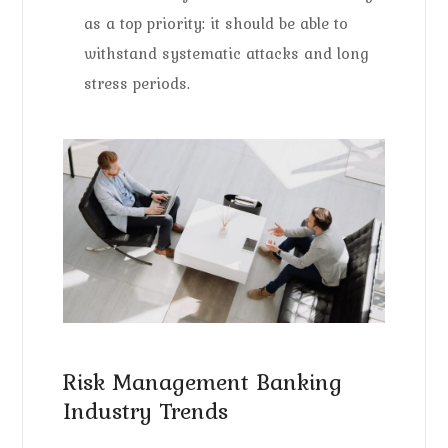
as a top priority: it should be able to
withstand systematic attacks and long
stress periods.
Risk Management Banking
Industry Trends