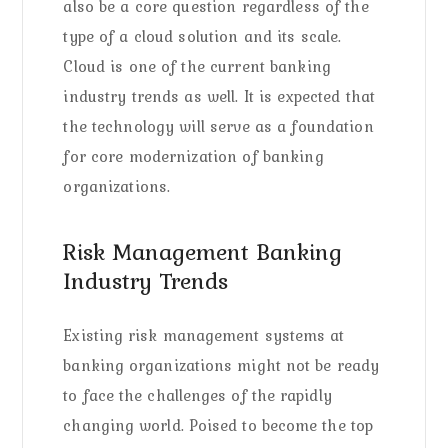
also be a core question regardless of the
type of a cloud solution and its scale.
Cloud is one of the current banking
industry trends as well. It is expected that
the technology will serve as a foundation
for core modernization of banking
organizations.
Risk Management Banking
Industry Trends
Existing risk management systems at
banking organizations might not be ready
to face the challenges of the rapidly
changing world. Poised to become the top