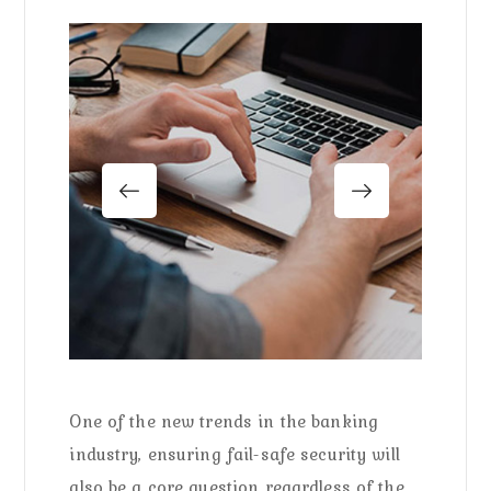
One of the new trends in the banking
industry, ensuring fail-safe security will
also be a core question regardless of the