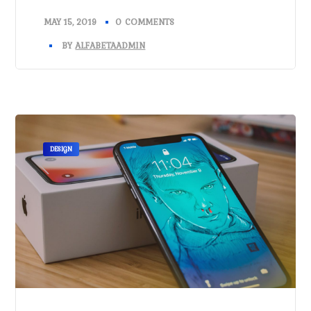
MAY 15, 2019
0 COMMENTS
BY
ALFABETAADMIN
DESIGN