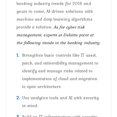
banking industry trends for 2019 and
years to come, AI-driven solutions with
machine and deep learning algorithms
provide a solution.
As for cyber risk
management, experts at Deloitte point at
the following trends in the banking industry:
Strengthen basic controls like IT asset,
patch, and vulnerability management to
identify and manage risks related to
implementation of cloud and migration
to open architecture.
Use analytics tools and AI with security
in mind.
Build an IT infrastructure with security