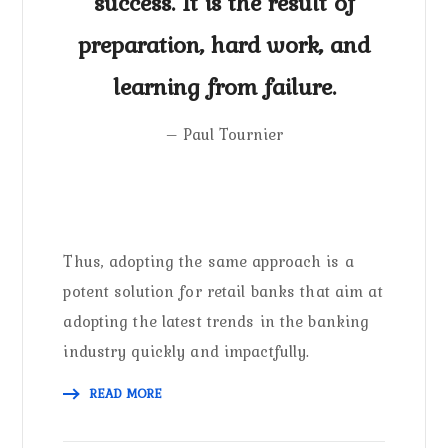
success. It is the result of
preparation, hard work, and
learning from failure.
– Paul Tournier
Thus, adopting the same approach is a
potent solution for retail banks that aim at
adopting the latest trends in the banking
industry quickly and impactfully.
READ MORE