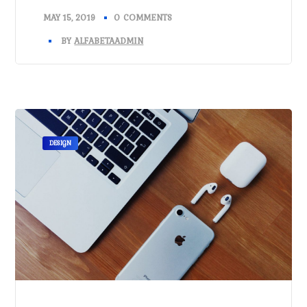
MAY 15, 2019
0 COMMENTS
BY
ALFABETAADMIN
DESIGN