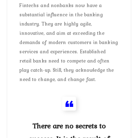
Fintechs and nonbanks now have a
substantial influence in the banking
industry. They are highly agile,
innovative, and aim at exceeding the
demands of modern customers in banking
services and experiences. Established
retail banks need to compete and often
play catch-up. Still, they acknowledge the
need to change, and change fast.
There are no secrets to