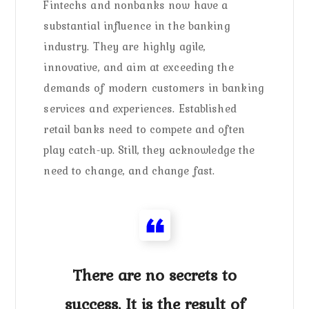
Fintechs and nonbanks now have a
substantial influence in the banking
industry. They are highly agile,
innovative, and aim at exceeding the
demands of modern customers in banking
services and experiences. Established
retail banks need to compete and often
play catch-up. Still, they acknowledge the
need to change, and change fast.
There are no secrets to
success. It is the result of