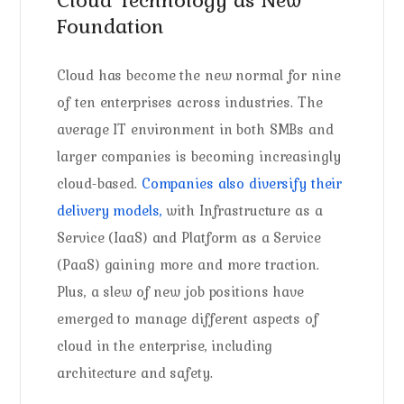
Foundation
Cloud has become the new normal for nine
of ten enterprises across industries. The
average IT environment in both SMBs and
larger companies is becoming increasingly
cloud-based.
Companies also diversify their
delivery models,
with Infrastructure as a
Service (IaaS) and Platform as a Service
(PaaS) gaining more and more traction.
Plus, a slew of new job positions have
emerged to manage different aspects of
cloud in the enterprise, including
architecture and safety.