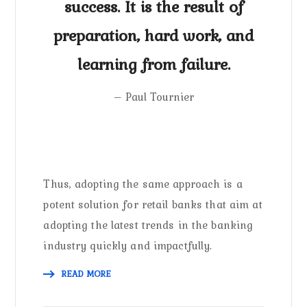
success. It is the result of
preparation, hard work, and
learning from failure.
– Paul Tournier
Thus, adopting the same approach is a
potent solution for retail banks that aim at
adopting the latest trends in the banking
industry quickly and impactfully.
READ MORE