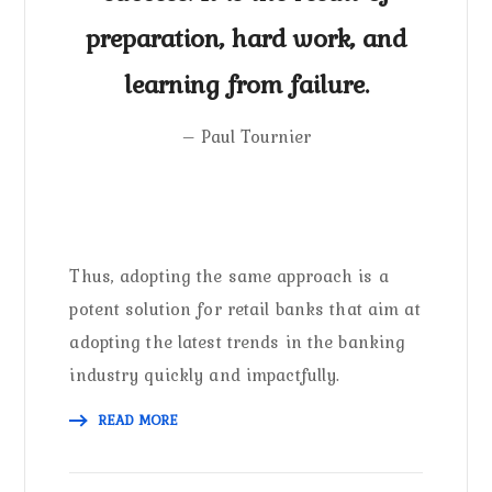
preparation, hard work, and
learning from failure.
– Paul Tournier
Thus, adopting the same approach is a
potent solution for retail banks that aim at
adopting the latest trends in the banking
industry quickly and impactfully.
READ MORE