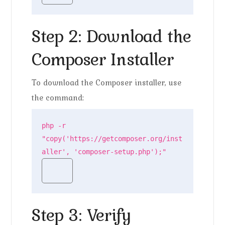
Step 2: Download the
Composer Installer
To download the Composer installer, use
the command:
php -r 
"copy('https://getcomposer.org/inst
aller', 'composer-setup.php');"
Step 3: Verify