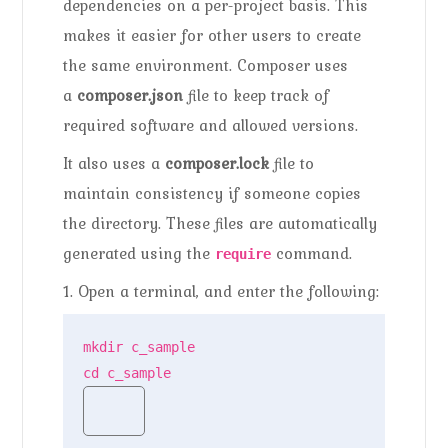
dependencies on a per-project basis. This
makes it easier for other users to create
the same environment. Composer uses
a
composer.json
file to keep track of
required software and allowed versions.
It also uses a
composer.lock
file to
maintain consistency if someone copies
the directory. These files are automatically
generated using the
command.
require
1. Open a terminal, and enter the following:
mkdir c_sample

cd c_sample