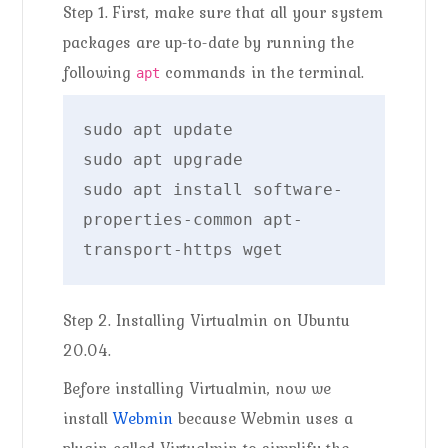
Step 1. First, make sure that all your system
packages are up-to-date by running the
following
commands in the terminal.
apt
sudo apt update

sudo apt upgrade

sudo apt install software-
properties-common apt-
transport-https wget
Step 2. Installing Virtualmin on Ubuntu
20.04.
Before installing Virtualmin, now we
install
Webmin
because Webmin uses a
plugin called Virtualmin to simplify the