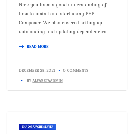
Now you have a good understanding of
how to install and start using PHP
Composer. We also covered setting up
autoloading and updating dependencies.
READ MORE
DECEMBER 29, 2021
0 COMMENTS
BY
ALFABETAADMIN
PHP ON APACHE SERVER