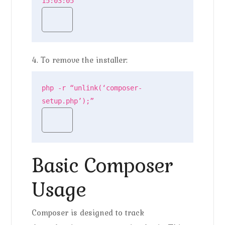
15:03:05
4. To remove the installer:
php -r “unlink(‘composer-
setup.php’);”
Basic Composer
Usage
Composer is designed to track