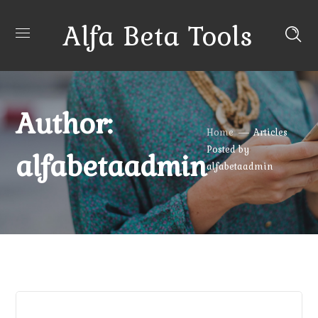
Alfa Beta Tools
Author:
Home
Articles
Posted by
alfabetaadmin
alfabetaadmin