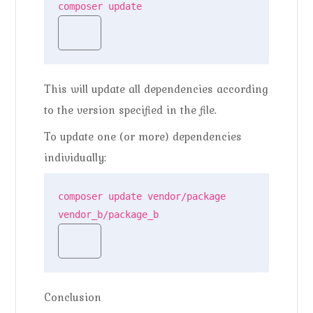
composer update
This will update all dependencies according
to the version specified in the file.
To update one (or more) dependencies
individually:
composer update vendor/package 
vendor_b/package_b
Conclusion