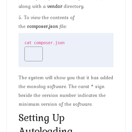
along with a
vendor
directory.
5. To view the contents of
the
composer.json
file:
cat composer.json
The system will show you that it has added
the monolog software. The carat
^
sign
beside the version number indicates the
minimum version of the software.
Setting Up
Autoloading