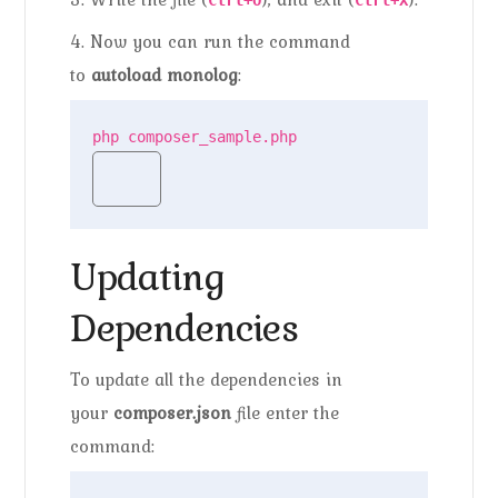
Ctrl+O
Ctrl+X
4. Now you can run the command
to
autoload monolog
:
php composer_sample.php
Updating
Dependencies
To update all the dependencies in
your
composer.json
file enter the
command: