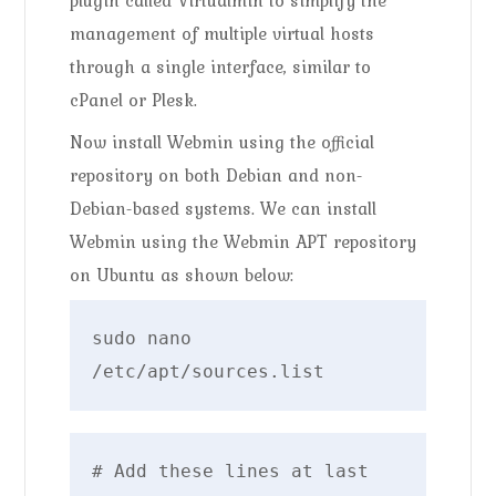
management of multiple virtual hosts
through a single interface, similar to
cPanel or Plesk.
Now install Webmin using the official
repository on both Debian and non-
Debian-based systems. We can install
Webmin using the Webmin APT repository
on Ubuntu as shown below:
sudo nano 
/etc/apt/sources.list
# Add these lines at last
