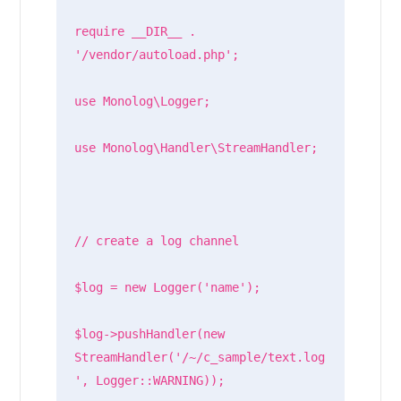
require __DIR__ . 
'/vendor/autoload.php';

use Monolog\Logger;

use Monolog\Handler\StreamHandler;

// create a log channel

$log = new Logger('name');

$log->pushHandler(new 
StreamHandler('/~/c_sample/text.log
', Logger::WARNING));
