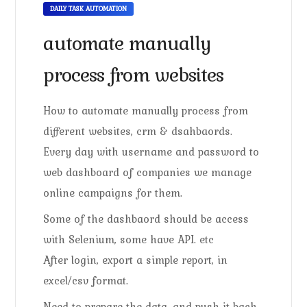
DAILY TASK AUTOMATION
automate manually
process from websites
How to automate manually process from
different websites, crm & dsahbaords.
Every day with username and password to
web dashboard of companies we manage
online campaigns for them.
Some of the dashbaord should be access
with Selenium, some have API. etc
After login, export a simple report, in
excel/csv format.
Need to prepare the data, and push it back