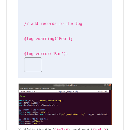
// add records to the log

$log->warning('Foo');

$log->error('Bar');
3. Write the file (
), and exit (
).