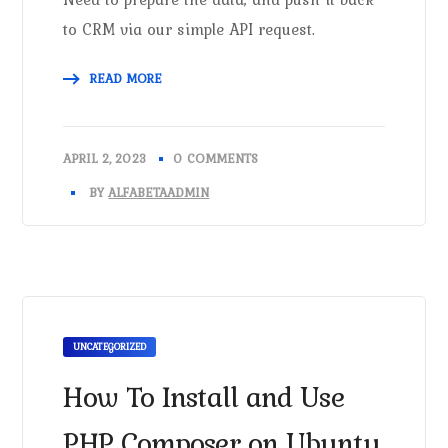
to CRM via our simple API request.
READ MORE
APRIL 2, 2023
0 COMMENTS
BY
ALFABETAADMIN
UNCATEGORIZED
How To Install and Use
PHP Composer on Ubuntu