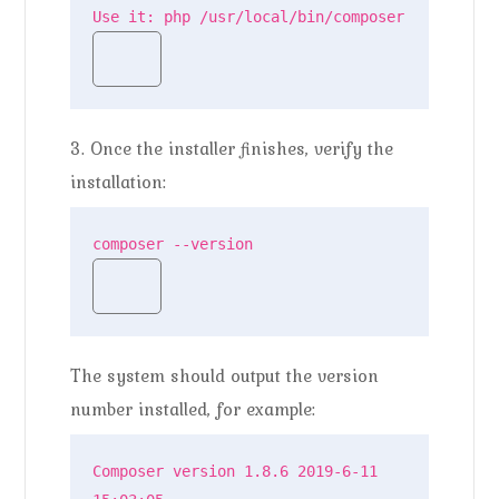
Use it: php /usr/local/bin/composer
3. Once the installer finishes, verify the
installation:
composer --version
The system should output the version
number installed, for example:
Composer version 1.8.6 2019-6-11 