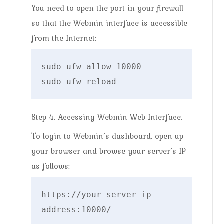
You need to open the port in your firewall
so that the Webmin interface is accessible
from the Internet:
sudo ufw allow 10000

sudo ufw reload
Step 4. Accessing Webmin Web Interface.
To login to Webmin’s dashboard, open up
your browser and browse your server’s IP
as follows:
https://your-server-ip-
address:10000/