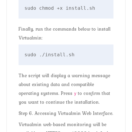
sudo chmod +x install.sh
Finally, run the commands below to install
Virtualmin:
sudo ./install.sh
The script will display a warning message
about existing data and compatible
operating systems. Press
to confirm that
y
you want to continue the installation.
Step 6. Accessing Virtualmin Web Interface.
Virtualmin web-based monitoring will be