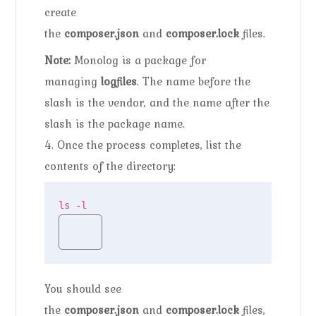
create
the
composer.json
and
composer.lock
files.
Note:
Monolog is a package for
managing
logfiles
. The name before the
slash is the vendor, and the name after the
slash is the package name.
4. Once the process completes, list the
contents of the directory:
ls -l
You should see
the
composer.json
and
composer.lock
files,