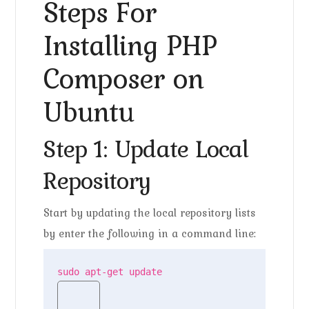
Steps For
Installing PHP
Composer on
Ubuntu
Step 1: Update Local
Repository
Start by updating the local repository lists
by enter the following in a command line:
sudo apt-get update