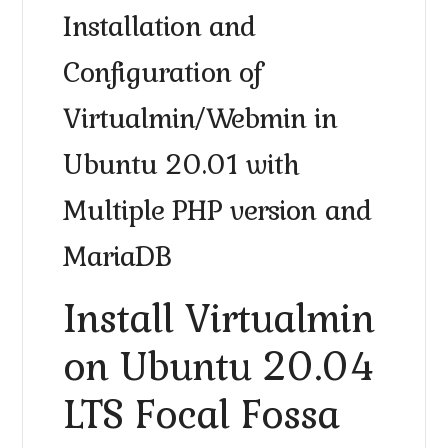
Installation and
Configuration of
Virtualmin/Webmin in
Ubuntu 20.01 with
Multiple PHP version and
MariaDB
Install Virtualmin
on Ubuntu 20.04
LTS Focal Fossa