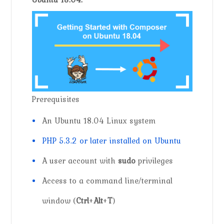
Prerequisites
An Ubuntu 18.04 Linux system
PHP 5.3.2 or later installed on Ubuntu
A user account with
sudo
privileges
Access to a command line/terminal
window (
Ctrl
+
Alt
+
T
)