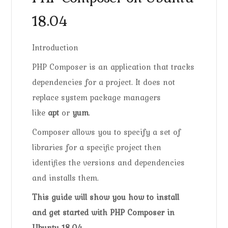
18.04
Introduction
PHP Composer is an application that tracks
dependencies for a project. It does not
replace system package managers
like
apt
or
yum
.
Composer allows you to specify a set of
libraries for a specific project then
identifies the versions and dependencies
and installs them.
This guide will show you how to install
and get started with PHP Composer in
Ubuntu 18.04.