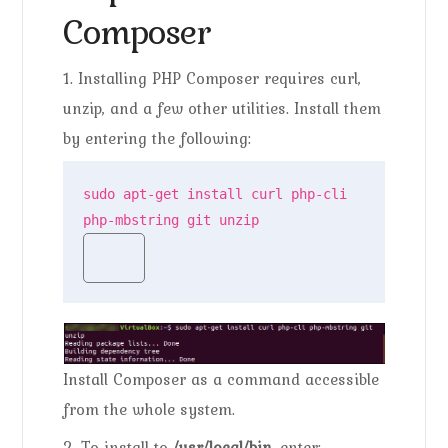
Composer
1. Installing PHP Composer requires curl,
unzip, and a few other utilities. Install them
by entering the following:
sudo apt-get install curl php-cli 
php-mbstring git unzip
Install Composer as a command accessible
from the whole system.
2. To install to
/usr/local/bin
. enter: