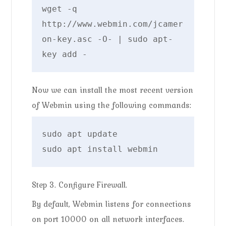
wget -q 
http://www.webmin.com/jcamer
on-key.asc -O- | sudo apt-
key add -
Now we can install the most recent version
of Webmin using the following commands:
sudo apt update

sudo apt install webmin
Step 3. Configure Firewall.
By default, Webmin listens for connections
on port 10000 on all network interfaces.