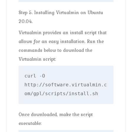
Step 5. Installing Virtualmin on Ubuntu
20.04.
Virtualmin provides an install script that
allows for an easy installation. Run the
commands below to download the
Virtualmin script:
curl -O 
http://software.virtualmin.c
om/gpl/scripts/install.sh
Once downloaded, make the script
executable: