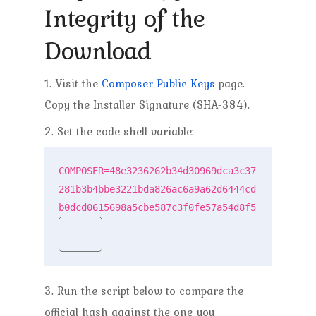
Integrity of the
Download
1. Visit the
Composer Public Keys
page.
Copy the Installer Signature (SHA-384).
2. Set the code shell variable:
COMPOSER=48e3236262b34d30969dca3c37
281b3b4bbe3221bda826ac6a9a62d6444cd
b0dcd0615698a5cbe587c3f0fe57a54d8f5
3. Run the script below to compare the
official hash against the one you