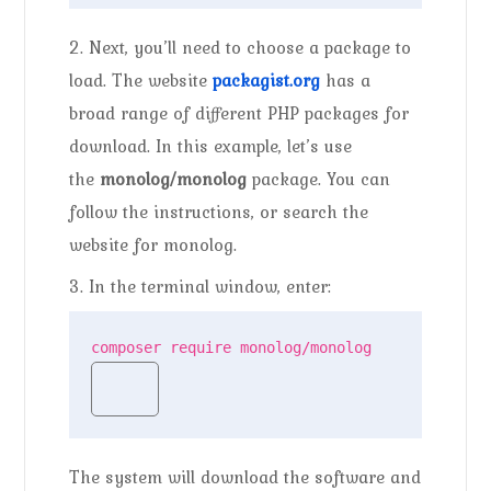
2. Next, you’ll need to choose a package to
load. The website
packagist.org
has a
broad range of different PHP packages for
download. In this example, let’s use
the
monolog/monolog
package. You can
follow the instructions, or search the
website for monolog.
3. In the terminal window, enter:
composer require monolog/monolog
The system will download the software and