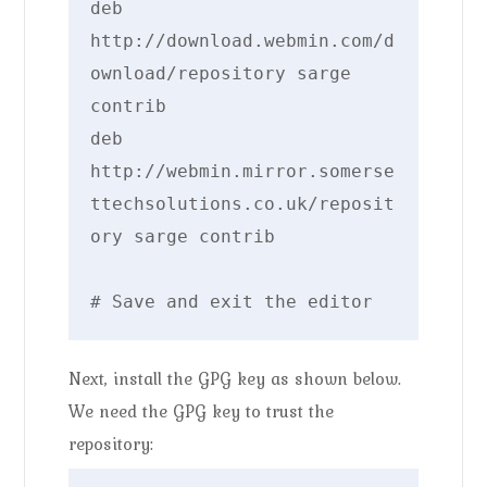
deb 
http://download.webmin.com/d
ownload/repository sarge 
contrib

deb 
http://webmin.mirror.somerse
ttechsolutions.co.uk/reposit
ory sarge contrib

# Save and exit the editor
Next, install the GPG key as shown below.
We need the GPG key to trust the
repository: