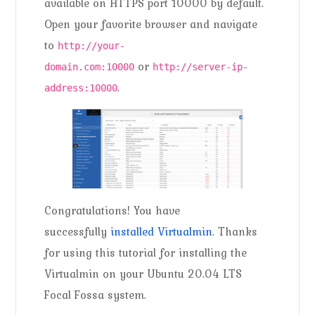
available on HTTPS port 10000 by default.
Open your favorite browser and navigate
to
http://your-
or
domain.com:10000
http://server-ip-
.
address:10000
Congratulations! You have
successfully
installed Virtualmin
. Thanks
for using this tutorial for installing the
Virtualmin on your Ubuntu 20.04 LTS
Focal Fossa system.