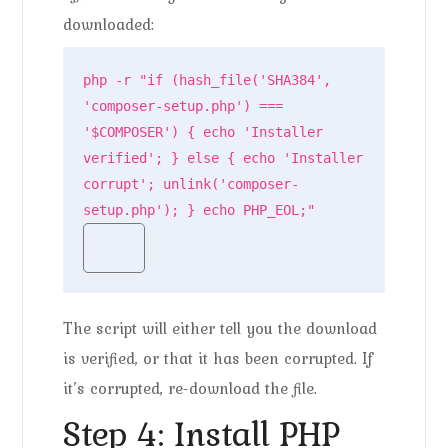
downloaded:
php -r "if (hash_file('SHA384', 
'composer-setup.php') === 
'$COMPOSER') { echo 'Installer 
verified'; } else { echo 'Installer 
corrupt'; unlink('composer-
setup.php'); } echo PHP_EOL;"
The script will either tell you the download
is verified, or that it has been corrupted. If
it’s corrupted, re-download the file.
Step 4: Install PHP