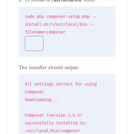
sudo php composer-setup.php --
install-dir=/usr/local/bin --
filename=composer
The installer should output:
All settings correct for using 
Composer

Downloading...

Composer (version 1.6.5) 
successfully installed to: 
/usr/local/bin/composer
