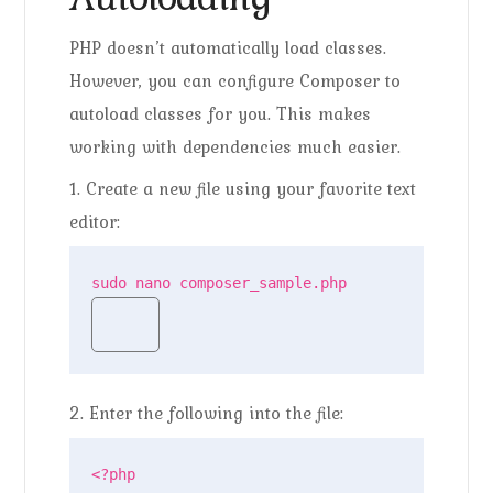
PHP doesn’t automatically load classes.
However, you can configure Composer to
autoload classes for you. This makes
working with dependencies much easier.
1. Create a new file using your favorite text
editor:
sudo nano composer_sample.php
2. Enter the following into the file:
<?php
