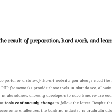
s the result of preparation, hard work, and lear
b portal or a state-of-the-art website, you always need the 
d PHP frameworks provide those tools in abundance, allowin
in abundance, allowing developers to save time, re-use cod
ent
tools continuously change
to follow the latest. Despite th
 economic challenges, the banking industry is gradually ado