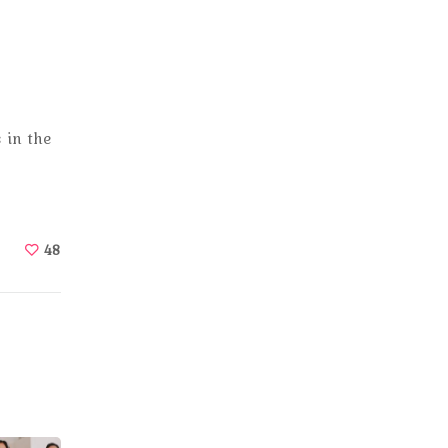
 in the
48