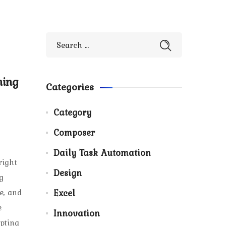
ning
Categories
Category
Composer
Daily Task Automation
right
Design
g
e, and
Excel
e
Innovation
pting