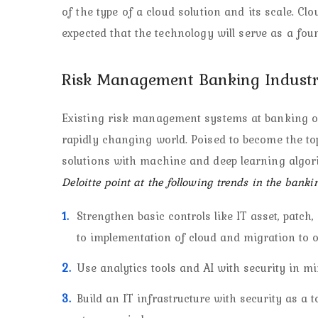
of the type of a cloud solution and its scale. Clo
expected that the technology will serve as a fo
Risk Management Banking Industr
Existing risk management systems at banking or
rapidly changing world. Poised to become the to
solutions with machine and deep learning algor
Deloitte point at the following trends in the banki
Strengthen basic controls like IT asset, patc
to implementation of cloud and migration to o
Use analytics tools and AI with security in mi
Build an IT infrastructure with security as a t