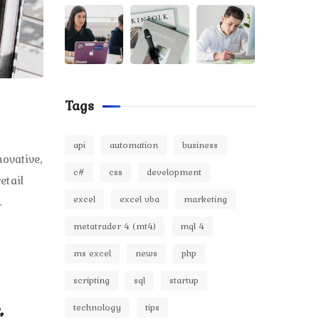
Tags
api
automation
business
ovative,
c#
css
development
etail
excel
excel vba
marketing
.
metatrader 4 (mt4)
mql 4
ms excel
news
php
scripting
sql
startup
,
technology
tips