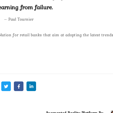
earning from failure.
– Paul Tournier
ution for retail banks that aim at adopting the latest trends