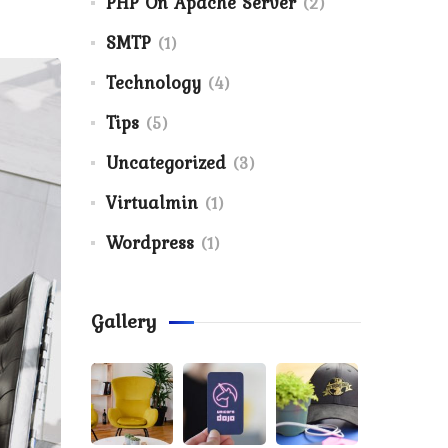
PHP On Apache Server
(2)
SMTP
(1)
Technology
(4)
Tips
(5)
Uncategorized
(3)
Virtualmin
(1)
Wordpress
(1)
Gallery