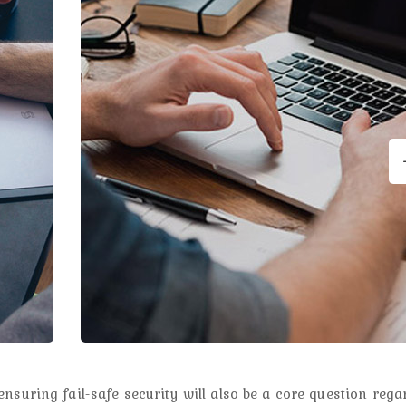
nsuring fail-safe security will also be a core question rega