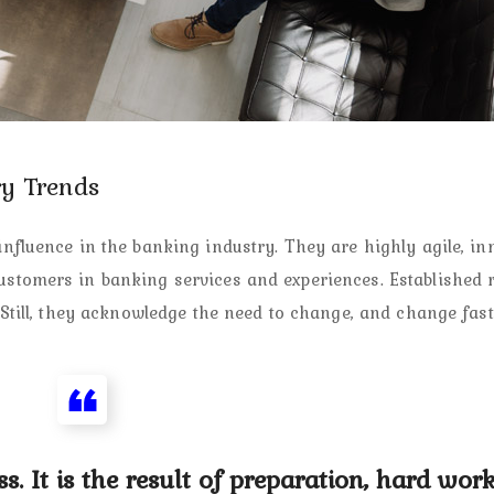
y Trends
fluence in the banking industry. They are highly agile, inn
tomers in banking services and experiences. Established r
Still, they acknowledge the need to change, and change fast
s. It is the result of preparation, hard work