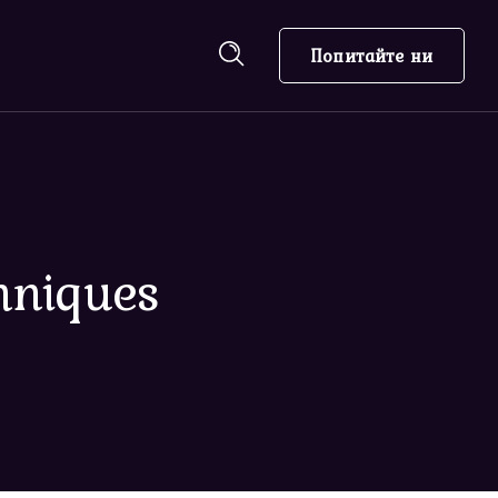
Попитайте ни
hniques