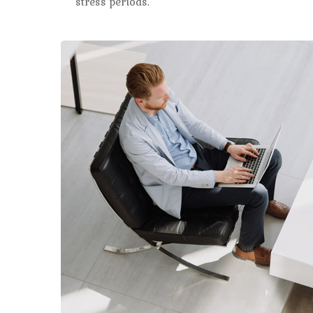
stress periods.