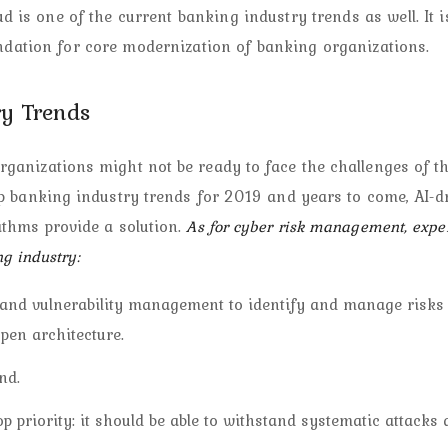
ud is one of the current banking industry trends as well. It i
undation for core modernization of banking organizations.
y Trends
ganizations might not be ready to face the challenges of t
p banking industry trends for 2019 and years to come, AI-d
ithms provide a solution.
As for cyber risk management, exper
ng industry:
h, and vulnerability management to identify and manage risks 
pen architecture.
nd.
op priority: it should be able to withstand systematic attacks