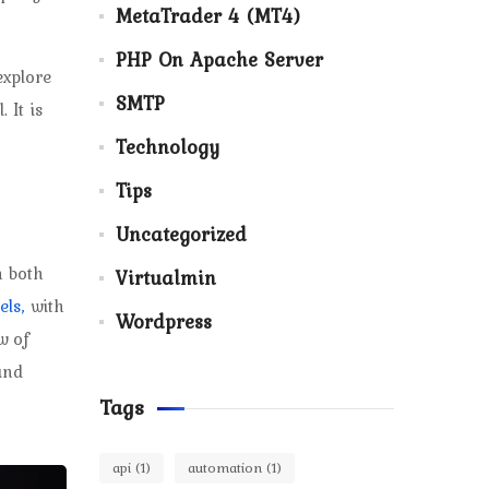
MetaTrader 4 (MT4)
PHP On Apache Server
explore
SMTP
 It is
Technology
Tips
Uncategorized
n both
Virtualmin
els,
with
Wordpress
w of
and
Tags
api
(1)
automation
(1)