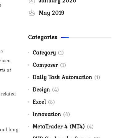
January 2020
s
May 2019
Categories
he
Category
(1)
riven
Composer
(1)
ts at
Daily Task Automation
(1)
Design
(4)
related
Excel
(5)
Innovation
(4)
MetaTrader 4 (MT4)
(4)
 and long