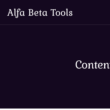
Alfa Beta Tools
Conten