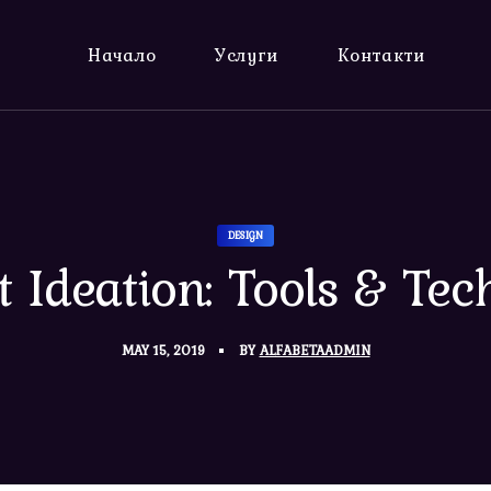
Начало
Услуги
Контакти
DESIGN
t Ideation: Tools & Tec
MAY 15, 2019
BY
ALFABETAADMIN