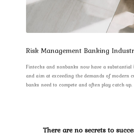
Risk Management Banking Industr
Fintechs and nonbanks now have a substantial in
and aim at exceeding the demands of modern cus
banks need to compete and often play catch-up. 
There are no secrets to succes