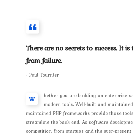
There are no secrets to success. It i
from failure.
- Paul Tournier
hether you are building an enterprise we
W
modern tools. Well-built and maintaine
maintained PHP frameworks provide those tools 
streamline the back end. As software developm
competition from startups and the ever-present