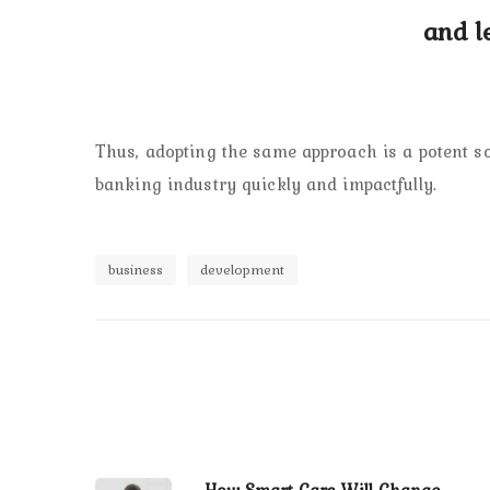
and l
Thus, adopting the same approach is a potent sol
banking industry quickly and impactfully.
business
development