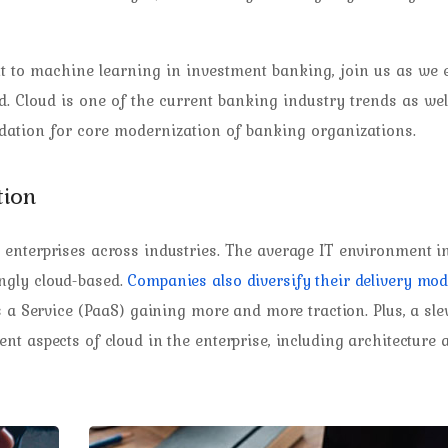
 to machine learning in investment banking, join us as we 
 Cloud is one of the current banking industry trends as well.
ndation for core modernization of banking organizations.
tion
enterprises across industries. The average IT environment i
ngly cloud-based.
Companies also diversify their delivery mod
s a Service (PaaS) gaining more and more traction. Plus, a sle
t aspects of cloud in the enterprise, including architecture 