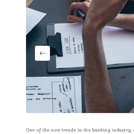
One of the new trends in the banking industry, e