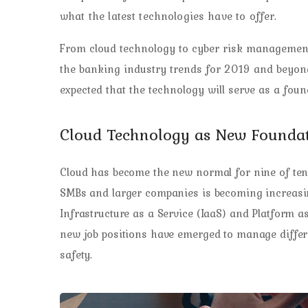
what the latest technologies have to offer.
From cloud technology to cyber risk management
the banking industry trends for 2019 and beyond.
expected that the technology will serve as a fou
Cloud Technology as New Founda
Cloud has become the new normal for nine of ten 
SMBs and larger companies is becoming increasi
Infrastructure as a Service (IaaS) and Platform a
new job positions have emerged to manage differen
safety.