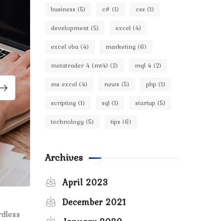
business
(5)
c#
(1)
css
(1)
development
(5)
excel
(4)
excel vba
(4)
marketing
(6)
metatrader 4 (mt4)
(2)
mql 4
(2)
ms excel
(4)
news
(5)
php
(1)
scripting
(1)
sql
(1)
startup
(5)
technology
(5)
tips
(6)
Archives
April 2023
December 2021
rdless