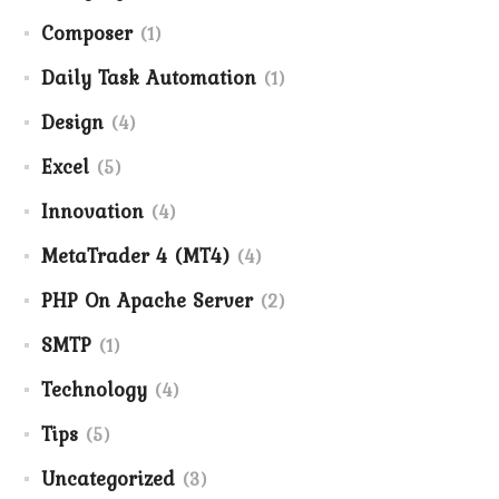
Composer
(1)
Daily Task Automation
(1)
Design
(4)
Excel
(5)
Innovation
(4)
MetaTrader 4 (MT4)
(4)
PHP On Apache Server
(2)
SMTP
(1)
Technology
(4)
Tips
(5)
Uncategorized
(3)