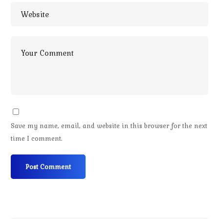
Save my name, email, and website in this browser for the next
time I comment.