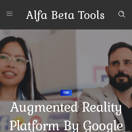
Alfa Beta Tools
TIPS
Augmented Reality
Platform By Google