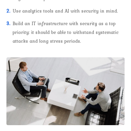
Use analytics tools and AI with security in mind.
Build an IT infrastructure with security as a top
priority: it should be able to withstand systematic
attacks and long stress periods.