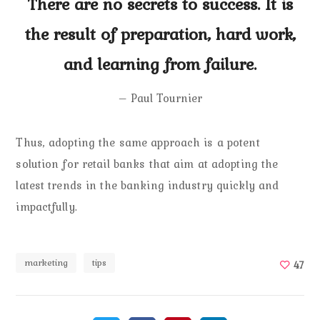
There are no secrets to success. It is
the result of preparation, hard work,
and learning from failure.
– Paul Tournier
Thus, adopting the same approach is a potent
solution for retail banks that aim at adopting the
latest trends in the banking industry quickly and
impactfully.
marketing
tips
47