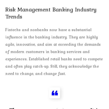
Risk Management Banking Industry
Trends
Fintechs and nonbanks now have a substantial
influence in the banking industry. They are highly
agile, innovative, and aim at exceeding the demands
of modern customers in banking services and
experiences. Established retail banks need to compete
and often play catch-up. Still, they acknowledge the
need to change, and change fast.