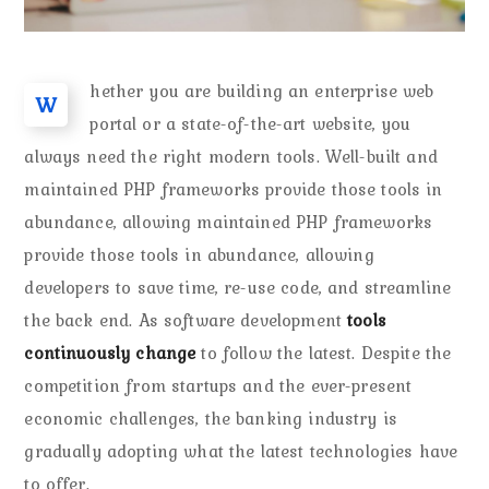
hether you are building an enterprise web
W
portal or a state-of-the-art website, you
always need the right modern tools. Well-built and
maintained PHP frameworks provide those tools in
abundance, allowing maintained PHP frameworks
provide those tools in abundance, allowing
developers to save time, re-use code, and streamline
the back end. As software development
tools
continuously change
to follow the latest. Despite the
competition from startups and the ever-present
economic challenges, the banking industry is
gradually adopting what the latest technologies have
to offer.