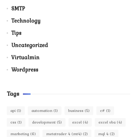
SMTP
Technology
Tips
Uncategorized
Virtualmin
Wordpress
Tags
api
(1)
automation
(1)
business
(5)
c#
(1)
css
(1)
development
(5)
excel
(4)
excel vba
(4)
marketing
(6)
metatrader 4 (mt4)
(2)
mql 4
(2)