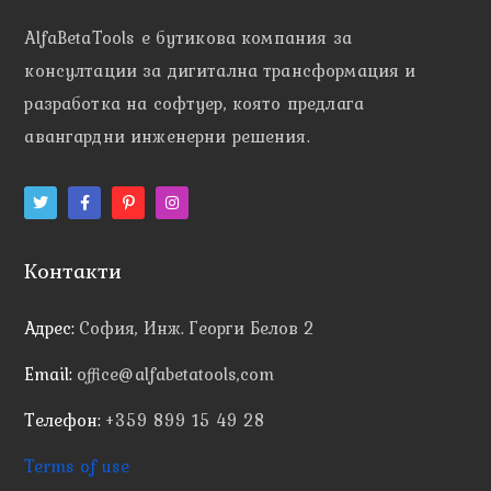
AlfaBetaTools e
бутикова компания за
консултации за дигитална трансформация и
разработка на софтуер, която предлага
авангардни инженерни решения.
Контакти
Адрес:
София, Инж. Георги Белов 2
Email:
office@alfabetatools,com
Телефон:
+359 899 15 49 28
Terms of use