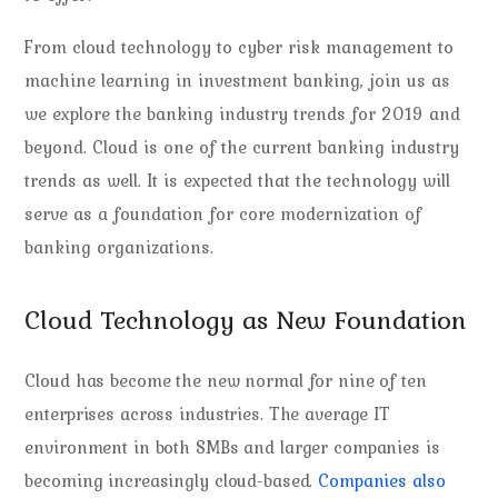
From cloud technology to cyber risk management to
machine learning in investment banking, join us as
we explore the banking industry trends for 2019 and
beyond. Cloud is one of the current banking industry
trends as well. It is expected that the technology will
serve as a foundation for core modernization of
banking organizations.
Cloud Technology as New Foundation
Cloud has become the new normal for nine of ten
enterprises across industries. The average IT
environment in both SMBs and larger companies is
becoming increasingly cloud-based.
Companies also