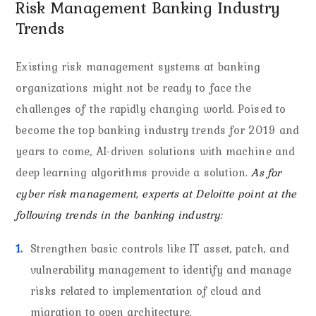
Risk Management Banking Industry
Trends
Existing risk management systems at banking
organizations might not be ready to face the
challenges of the rapidly changing world. Poised to
become the top banking industry trends for 2019 and
years to come, AI-driven solutions with machine and
deep learning algorithms provide a solution.
As for
cyber risk management, experts at Deloitte point at the
following trends in the banking industry:
Strengthen basic controls like IT asset, patch, and
vulnerability management to identify and manage
risks related to implementation of cloud and
migration to open architecture.