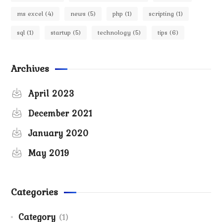
ms excel
(4)
news
(5)
php
(1)
scripting
(1)
sql
(1)
startup
(5)
technology
(5)
tips
(6)
Archives
April 2023
December 2021
January 2020
May 2019
Categories
Category
(1)