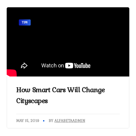
TIPS
How Smart Cars Will Change
Cityscapes
MAY 15, 2019
BY
ALFABETAADMIN