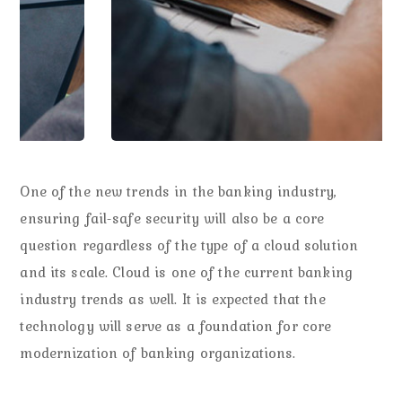
One of the new trends in the banking industry,
ensuring fail-safe security will also be a core
question regardless of the type of a cloud solution
and its scale. Cloud is one of the current banking
industry trends as well. It is expected that the
technology will serve as a foundation for core
modernization of banking organizations.