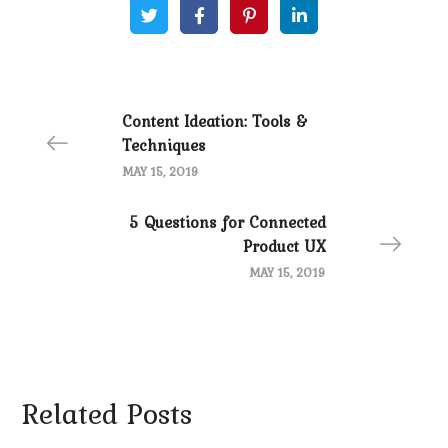
Content Ideation: Tools &
Techniques
MAY 15, 2019
5 Questions for Connected
Product UX
MAY 15, 2019
Related Posts