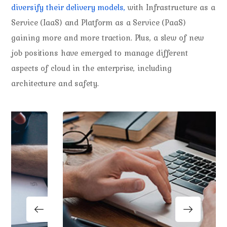
diversify their delivery models,
with Infrastructure as a
Service (IaaS) and Platform as a Service (PaaS)
gaining more and more traction. Plus, a slew of new
job positions have emerged to manage different
aspects of cloud in the enterprise, including
architecture and safety.