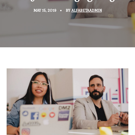
MAY 15, 2019
BY
ALFABETAADMIN