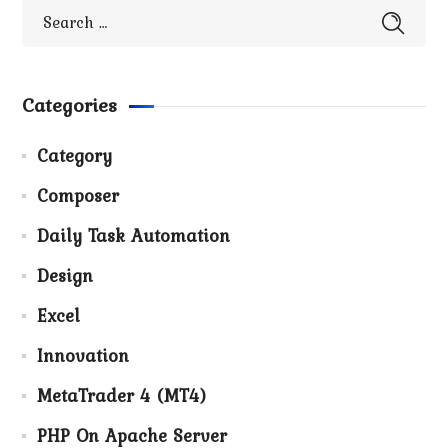
Categories
Category
Composer
Daily Task Automation
Design
Excel
Innovation
MetaTrader 4 (MT4)
PHP On Apache Server