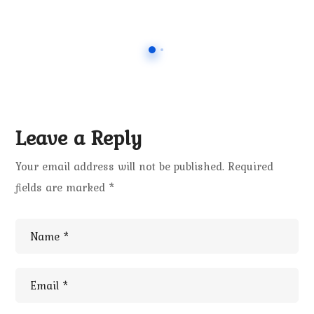
Leave a Reply
Your email address will not be published.
Required
fields are marked
*