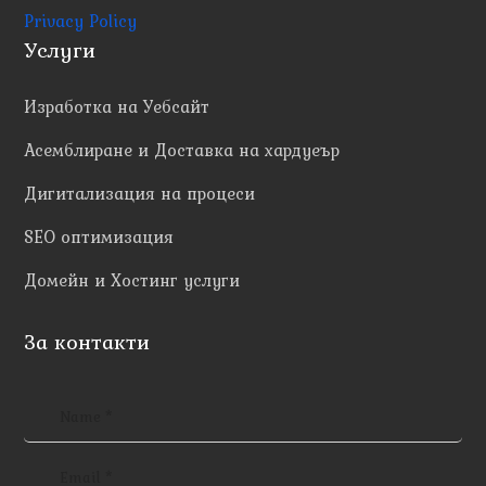
Privacy Policy
Услуги
Изработка на Уебсайт
Асемблиране и Доставка на хардуеър
Дигитализация на процеси
SEO оптимизация
Домейн и Хостинг услуги
За контакти