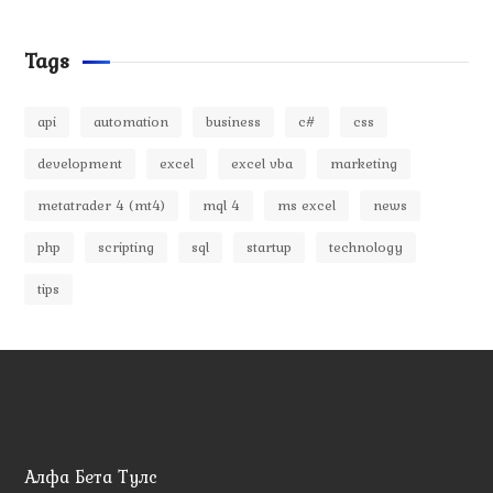
Tags
api
automation
business
c#
css
development
excel
excel vba
marketing
metatrader 4 (mt4)
mql 4
ms excel
news
php
scripting
sql
startup
technology
tips
Алфа Бета Тулс