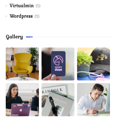
Virtualmin
(1)
Wordpress
(1)
Gallery