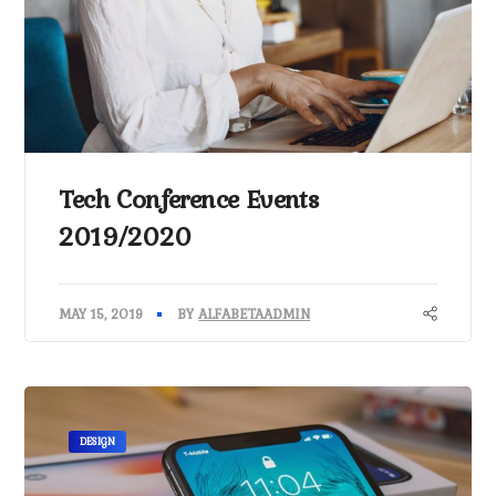
Tech Conference Events
2019/2020
MAY 15, 2019
BY
ALFABETAADMIN
DESIGN