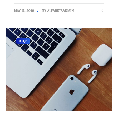
MAY 15, 2019
BY
ALFABETAADMIN
DESIGN