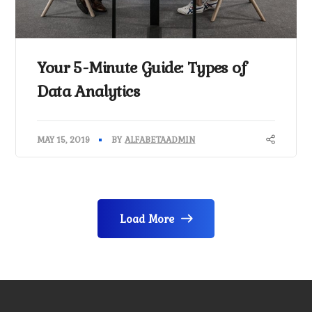
Your 5-Minute Guide: Types of
Data Analytics
MAY 15, 2019
BY
ALFABETAADMIN
Load More