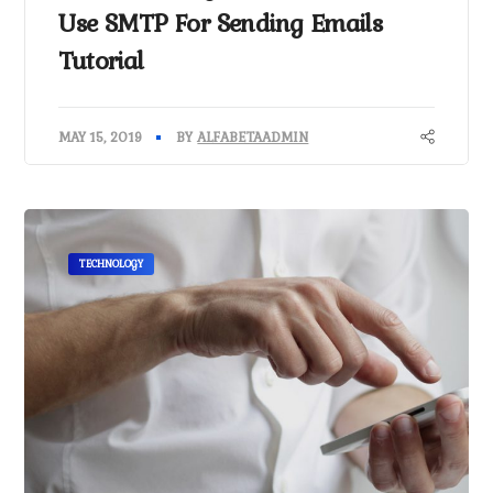
Use SMTP For Sending Emails
Tutorial
MAY 15, 2019
BY
ALFABETAADMIN
TECHNOLOGY