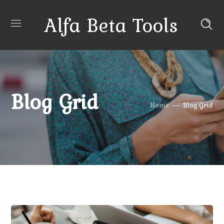
Alfa Beta Tools
Blog Grid
Home
Blog Grid