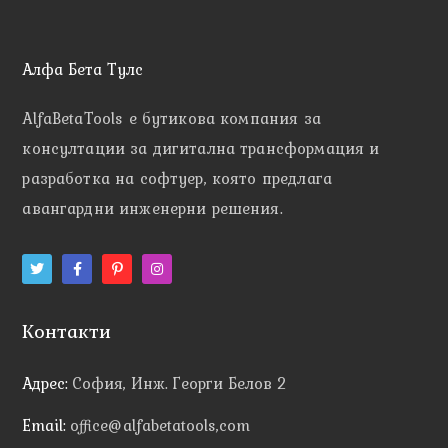
Алфа Бета Тулс
AlfaBetaTools e
бутикова компания за
консултации за дигитална трансформация и
разработка на софтуер, която предлага
авангардни инженерни решения.
Контакти
Адрес:
София, Инж. Георги Белов 2
Email:
office@alfabetatools,com