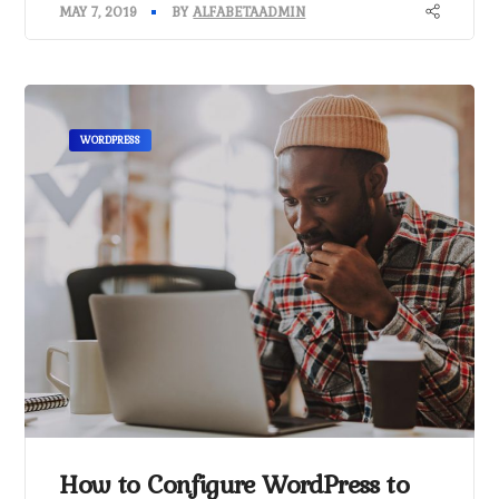
MAY 7, 2019
BY
ALFABETAADMIN
WORDPRESS
How to Configure WordPress to