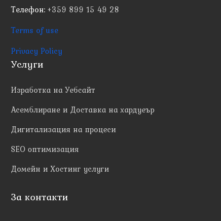
Телефон:
+359 899 15 49 28
Terms of use
Privacy Policy
Услуги
Изработка на Уебсайт
Асемблиране и Доставка на хардуеър
Дигитализация на процеси
SEO оптимизация
Домейн и Хостинг услуги
За контакти