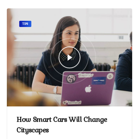
TIPS
How Smart Cars Will Change
Cityscapes