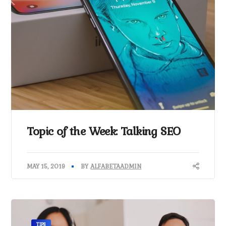
Topic of the Week: Talking SEO
MAY 15, 2019
BY
ALFABETAADMIN
TIPS