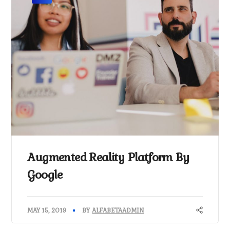
Augmented Reality Platform By
Google
MAY 15, 2019
BY
ALFABETAADMIN