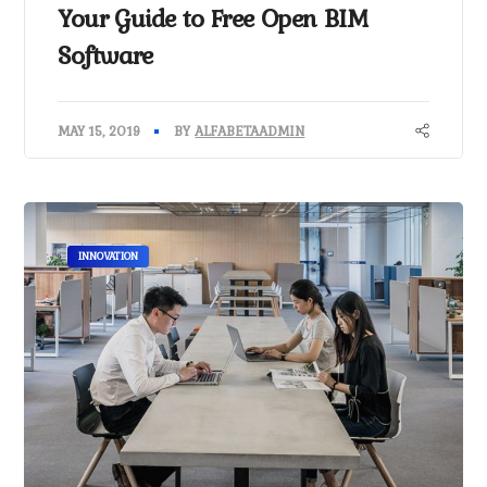
Your Guide to Free Open BIM
Software
MAY 15, 2019
BY
ALFABETAADMIN
INNOVATION