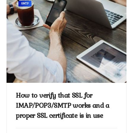
SMTP
How to verify that SSL for
IMAP/POP3/SMTP works and a
proper SSL certificate is in use