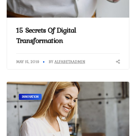
15 Secrets Of Digital
Transformation
MAY 15, 2019
BY
ALFABETAADMIN
INNOVATION