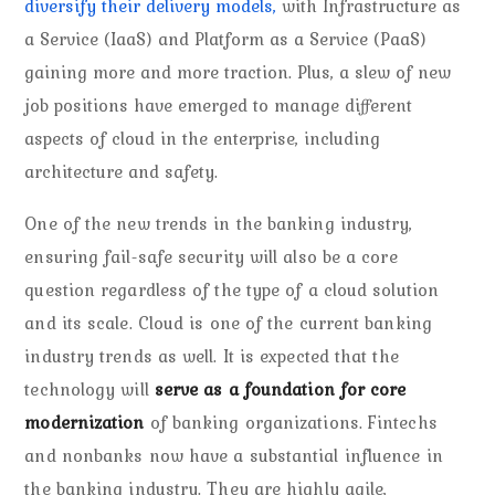
diversify their delivery models,
with Infrastructure as
a Service (IaaS) and Platform as a Service (PaaS)
gaining more and more traction. Plus, a slew of new
job positions have emerged to manage different
aspects of cloud in the enterprise, including
architecture and safety.
One of the new trends in the banking industry,
ensuring fail-safe security will also be a core
question regardless of the type of a cloud solution
and its scale. Cloud is one of the current banking
industry trends as well. It is expected that the
technology will
serve as a foundation for core
modernization
of banking organizations. Fintechs
and nonbanks now have a substantial influence in
the banking industry. They are highly agile,