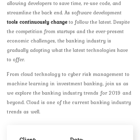
allowing developers to save time, re-use code, and
streamline the back end. As software development
tools continuously change
to follow the latest. Despite
the competition from startups and the ever-present
economic challenges, the banking industry is
gradually adopting what the latest technologies have
to offer.
From cloud technology to cyber risk management to
machine learning in investment banking, join us as
we explore the banking industry trends for 2019 and
beyond. Cloud is one of the current banking industry
trends as well.
Client:
Date: