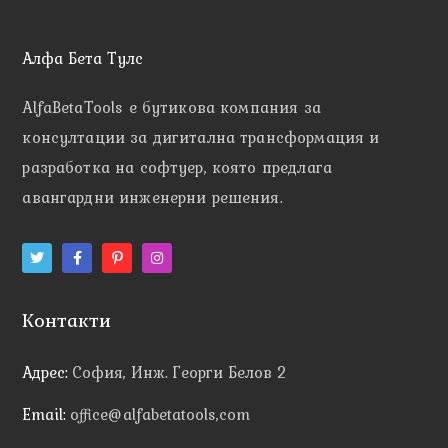
Алфа Бета Тулс
AlfaBetaTools e
бутикова компания за
консултации за дигитална трансформация и
разработка на софтуер, която предлага
авангардни инженерни решения.
Контакти
Адрес:
София, Инж. Георги Белов 2
Email:
office@alfabetatools,com