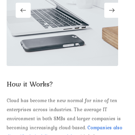
How it Works?
Cloud has become the new normal for nine of ten
enterprises across industries. The average IT
environment in both SMBs and larger companies is
becoming increasingly cloud-based.
Companies also