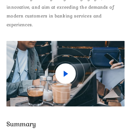
innovative, and aim at exceeding the demands of
modern customers in banking services and
experiences.
Summary