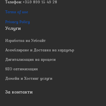
Телефон:
+359 899 15 49 28
Terms of use
Privacy Policy
Услуги
Изработка на Уебсайт
Асемблиране и Доставка на хардуеър
Дигитализация на процеси
SEO оптимизация
Домейн и Хостинг услуги
За контакти