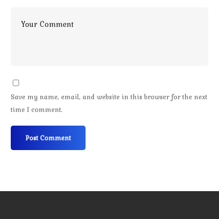
Save my name, email, and website in this browser for the next
time I comment.