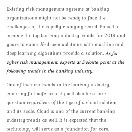
Existing risk management systems at banking
organizations might not be ready to face the
challenges of the rapidly changing world. Poised to
become the top banking industry trends for 2019 and
years to come, AI-driven solutions with machine and
deep learning algorithms provide a solution.
As for
cyber risk management, experts at Deloitte point at the
following trends in the banking industry.
One of the new trends in the banking industry,
ensuring fail-safe security will also be a core
question regardless of the type of a cloud solution
and its scale. Cloud is one of the current banking
industry trends as well. It is expected that the
technology will serve as a foundation for core.