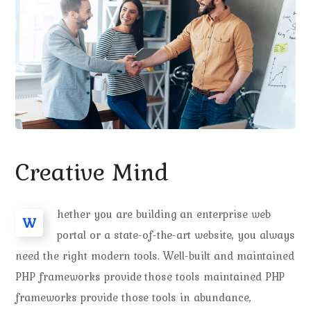
Creative Mind
hether you are building an enterprise web
W
portal or a state-of-the-art website, you always
need the right modern tools. Well-built and maintained
PHP frameworks provide those tools maintained PHP
frameworks provide those tools in abundance,