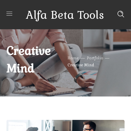
Alfa Beta Tools
Creative
Home
Portfolio
Mind
Creative Mind