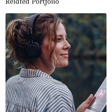
Related Portfolio
SEO ОПТИМИЗАЦИЯ И ПОДДРЪЖКА НА
САЙТОВЕ
/
ИЗРАБОТКА НА УЕБСАЙТ
Product Design