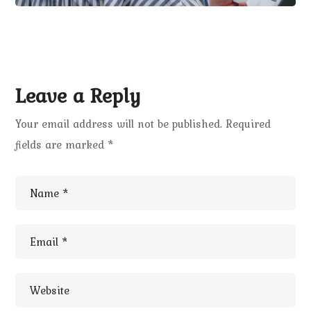
Leave a Reply
Your email address will not be published.
Required
fields are marked
*