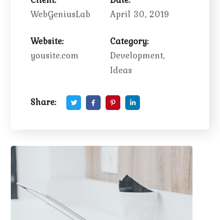
WebGeniusLab
April 30, 2019
Website:
Category:
yousite.com
Development,
Ideas
Share: