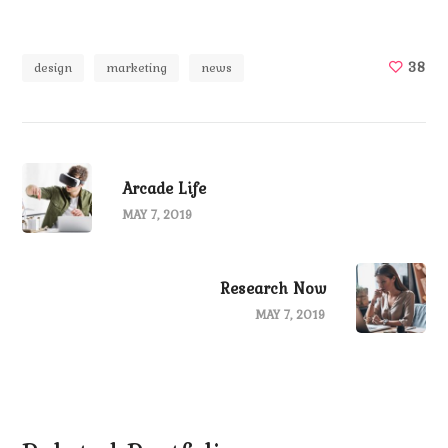
38
design
marketing
news
Arcade Life
MAY 7, 2019
Research Now
MAY 7, 2019